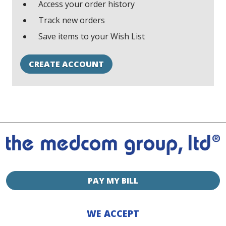
Access your order history
Track new orders
Save items to your Wish List
CREATE ACCOUNT
PAY MY BILL
WE ACCEPT