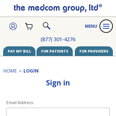
CART
SIGN
MENU
IN
SEARCH
(877) 301-4276
PAY MY BILL
FOR PATIENTS
FOR PROVIDERS
HOME
LOGIN
Sign in
Email Address: