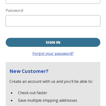
Password:
Forgot your password?
New Customer?
Create an account with us and you'll be able to:
Check out faster
Save multiple shipping addresses