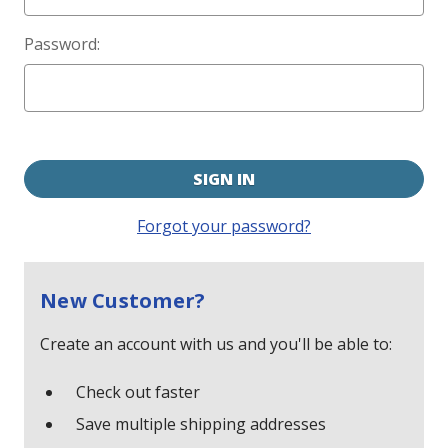
Password:
Forgot your password?
New Customer?
Create an account with us and you'll be able to:
Check out faster
Save multiple shipping addresses