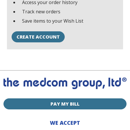
Access your order history
Track new orders
Save items to your Wish List
CREATE ACCOUNT
PAY MY BILL
WE ACCEPT