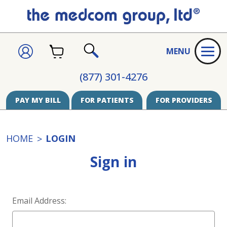
CART
SIGN
MENU
IN
SEARCH
(877) 301-4276
PAY MY BILL
FOR PATIENTS
FOR PROVIDERS
HOME
LOGIN
Sign in
Email Address: