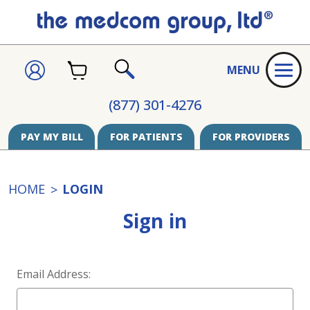
CART
SIGN
MENU
IN
SEARCH
(877) 301-4276
PAY MY BILL
FOR PATIENTS
FOR PROVIDERS
HOME
LOGIN
Sign in
Email Address: