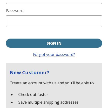
Password:
Forgot your password?
New Customer?
Create an account with us and you'll be able to:
Check out faster
Save multiple shipping addresses