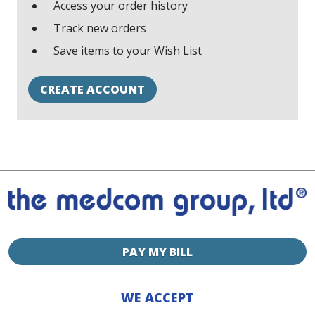
Access your order history
Track new orders
Save items to your Wish List
CREATE ACCOUNT
PAY MY BILL
WE ACCEPT