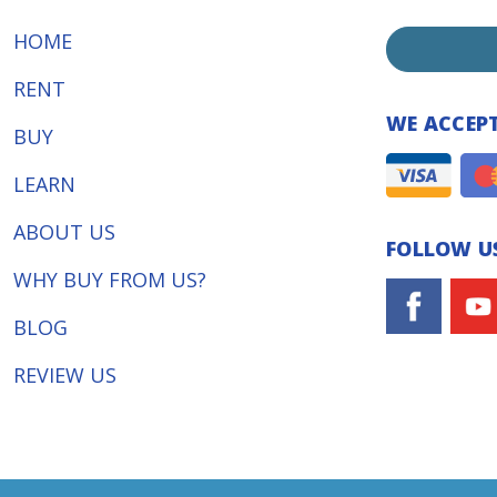
HOME
RENT
WE ACCEP
BUY
LEARN
ABOUT US
FOLLOW US
WHY BUY FROM US?
BLOG
REVIEW US