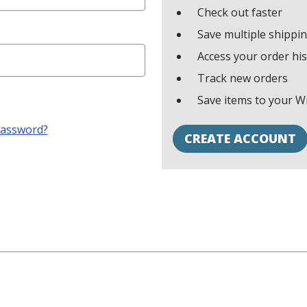
Check out faster
Save multiple shippi
Access your order hi
Track new orders
Save items to your Wi
password?
CREATE ACCOUNT