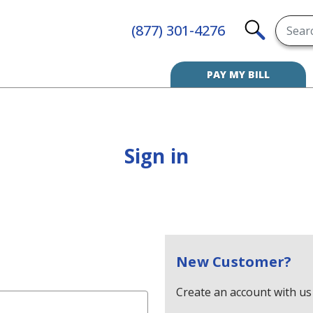
Searc
(877) 301-4276
SEARCH
PAY MY BILL
Sign in
New Customer?
Create an account with us 