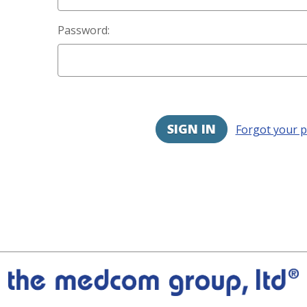
Password:
Forgot your 