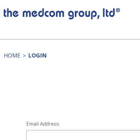
HOME
LOGIN
Email Address: