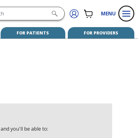
h
CART
SIGN
SUBMIT
MENU
IN
SEARCH
FOR PATIENTS
FOR PROVIDERS
and you'll be able to: