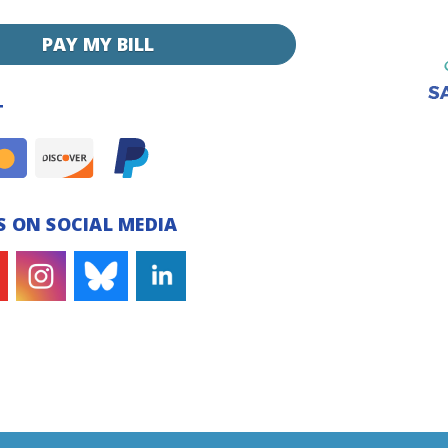
PAY MY BILL
T
 ON SOCIAL MEDIA