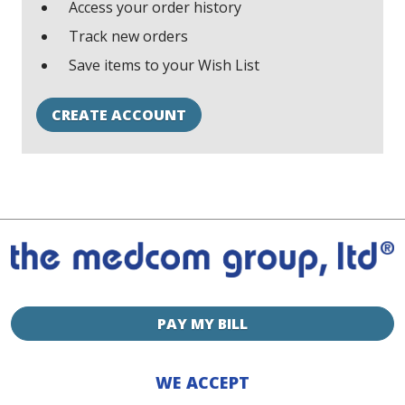
Access your order history
Track new orders
Save items to your Wish List
CREATE ACCOUNT
PAY MY BILL
WE ACCEPT