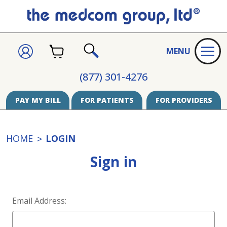
CART
SIGN
MENU
IN
SEARCH
(877) 301-4276
PAY MY BILL
FOR PATIENTS
FOR PROVIDERS
HOME
LOGIN
Sign in
Email Address: