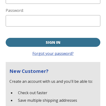
Password:
Forgot your password?
New Customer?
Create an account with us and you'll be able to:
Check out faster
Save multiple shipping addresses