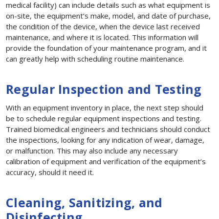
medical facility) can include details such as what equipment is
on-site, the equipment’s make, model, and date of purchase,
the condition of the device, when the device last received
maintenance, and where it is located. This information will
provide the foundation of your maintenance program, and it
can greatly help with scheduling routine maintenance.
Regular Inspection and Testing
With an equipment inventory in place, the next step should
be to schedule regular equipment inspections and testing.
Trained biomedical engineers and technicians should conduct
the inspections, looking for any indication of wear, damage,
or malfunction. This may also include any necessary
calibration of equipment and verification of the equipment’s
accuracy, should it need it.
Cleaning, Sanitizing, and
Disinfecting