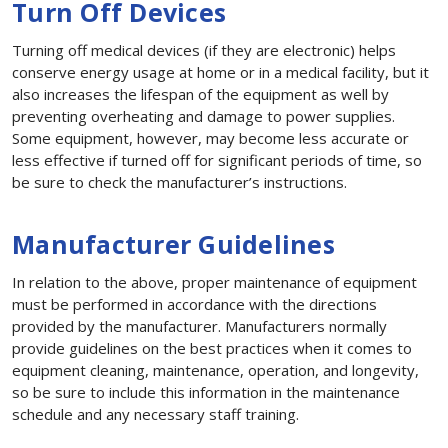
Turn Off Devices
Turning off medical devices (if they are electronic) helps
conserve energy usage at home or in a medical facility, but it
also increases the lifespan of the equipment as well by
preventing overheating and damage to power supplies.
Some equipment, however, may become less accurate or
less effective if turned off for significant periods of time, so
be sure to check the manufacturer’s instructions.
Manufacturer Guidelines
In relation to the above, proper maintenance of equipment
must be performed in accordance with the directions
provided by the manufacturer. Manufacturers normally
provide guidelines on the best practices when it comes to
equipment cleaning, maintenance, operation, and longevity,
so be sure to include this information in the maintenance
schedule and any necessary staff training.