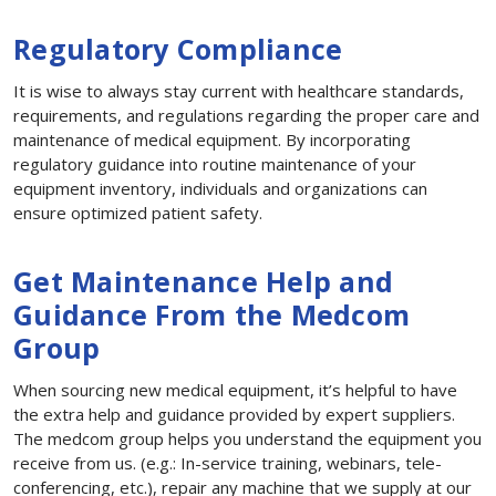
Regulatory Compliance
It is wise to always stay current with healthcare standards,
requirements, and regulations regarding the proper care and
maintenance of medical equipment. By incorporating
regulatory guidance into routine maintenance of your
equipment inventory, individuals and organizations can
ensure optimized patient safety.
Get Maintenance Help and
Guidance From the Medcom
Group
When sourcing new medical equipment, it’s helpful to have
the extra help and guidance provided by expert suppliers.
The medcom group helps you understand the equipment you
receive from us. (e.g.: In-service training, webinars, tele-
conferencing, etc.), repair any machine that we supply at our