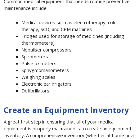
Common medical equipment that needs routine preventive
maintenance include:
Medical devices such as electrotherapy, cold
therapy, SCD, and CPM machines
Fridges used for storage of medicines (including
thermometers)
Nebuliser compressors
Spirometers
Pulse oximeters
Sphygmomanometers
Weighing scales
Electronic ear irrigators
Defibrillators
Create an Equipment Inventory
A great first step in ensuring that all of your medical
equipment is properly maintained is to create an equipment
inventory. A comprehensive inventory (whether at home or a