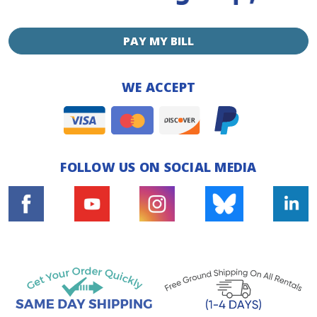
PAY MY BILL
WE ACCEPT
FOLLOW US ON SOCIAL MEDIA