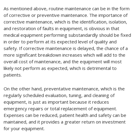
As mentioned above, routine maintenance can be in the form
of corrective or preventive maintenance. The importance of
corrective maintenance, which is the identification, isolation,
and restoration of faults in equipment, is obvious in that
medical equipment performing substandardly should be fixed
in order to perform at its expected level of quality and
safety. If corrective maintenance is delayed, the chance of a
more significant breakdown increases which will add to the
overall cost of maintenance, and the equipment will most
likely not perform as expected, which is detrimental to
patients.
On the other hand, preventative maintenance, which is the
regularly scheduled evaluation, tuning, and cleaning of
equipment, is just as important because it reduces
emergency repairs or total replacement of equipment.
Expenses can be reduced, patient health and safety can be
maintained, and it provides a greater return on investment
for your equipment.