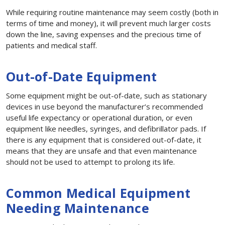
While requiring routine maintenance may seem costly (both in
terms of time and money), it will prevent much larger costs
down the line, saving expenses and the precious time of
patients and medical staff.
Out-of-Date Equipment
Some equipment might be out-of-date, such as stationary
devices in use beyond the manufacturer’s recommended
useful life expectancy or operational duration, or even
equipment like needles, syringes, and defibrillator pads. If
there is any equipment that is considered out-of-date, it
means that they are unsafe and that even maintenance
should not be used to attempt to prolong its life.
Common Medical Equipment
Needing Maintenance