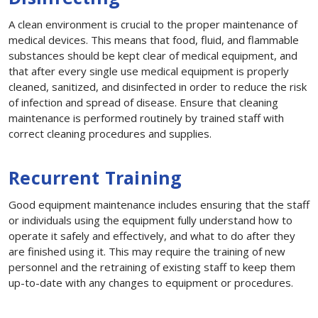
A clean environment is crucial to the proper maintenance of
medical devices. This means that food, fluid, and flammable
substances should be kept clear of medical equipment, and
that after every single use medical equipment is properly
cleaned, sanitized, and disinfected in order to reduce the risk
of infection and spread of disease. Ensure that cleaning
maintenance is performed routinely by trained staff with
correct cleaning procedures and supplies.
Recurrent Training
Good equipment maintenance includes ensuring that the staff
or individuals using the equipment fully understand how to
operate it safely and effectively, and what to do after they
are finished using it. This may require the training of new
personnel and the retraining of existing staff to keep them
up-to-date with any changes to equipment or procedures.