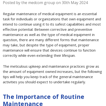
Posted by the medcom group on 30th May 2024
Regular maintenance of medical equipment is an essential
task for individuals or organizations that own equipment and
intend to continue using it to its safest capabilities and most
effective potential. Between corrective and preventive
maintenance as well as the type of medical equipment in
question, there are many different forms that maintenance
may take, but despite the type of equipment, proper
maintenance will ensure that devices continue to function
correctly while even extending their lifespan.
The meticulous upkeep and maintenance practices grow as
the amount of equipment owned increases, but the following
tips will help you keep track of the general maintenance
activities you should expect to undertake regularly.
The Importance of Routine
Maintenance