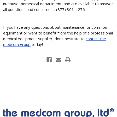
in-house Biomedical department, and are available to answer
all questions and concerns at (877) 301-4276.
If you have any questions about maintenance for common
equipment or want to benefit from the help of a professional
medical equipment supplier, don’t hesitate to
contact the
medcom group
today!