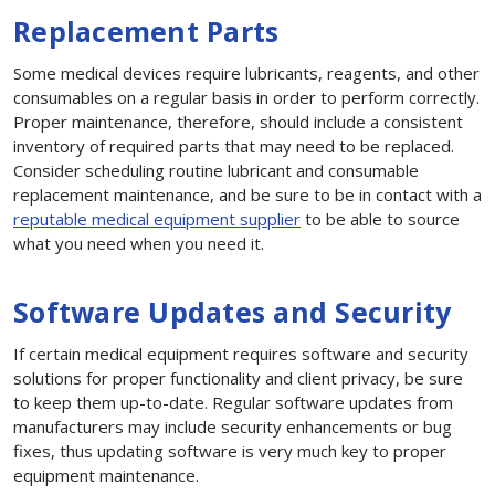
Replacement Parts
Some medical devices require lubricants, reagents, and other
consumables on a regular basis in order to perform correctly.
Proper maintenance, therefore, should include a consistent
inventory of required parts that may need to be replaced.
Consider scheduling routine lubricant and consumable
replacement maintenance, and be sure to be in contact with a
reputable medical equipment supplier
to be able to source
what you need when you need it.
Software Updates and Security
If certain medical equipment requires software and security
solutions for proper functionality and client privacy, be sure
to keep them up-to-date. Regular software updates from
manufacturers may include security enhancements or bug
fixes, thus updating software is very much key to proper
equipment maintenance.