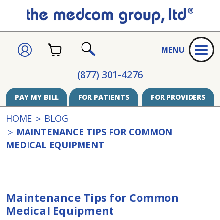
CART
SIGN
MENU
IN
SEARCH
(877) 301-4276
PAY MY BILL
FOR PATIENTS
FOR PROVIDERS
HOME
BLOG
MAINTENANCE TIPS FOR COMMON
MEDICAL EQUIPMENT
Maintenance Tips for Common
Medical Equipment