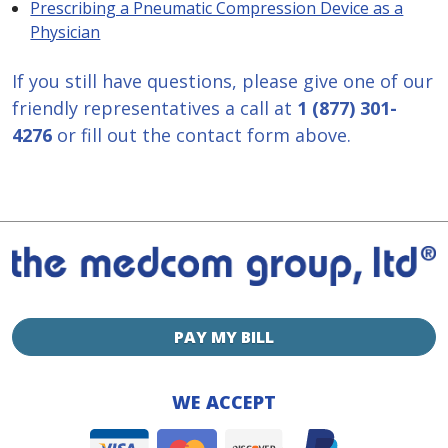
Prescribing a Pneumatic Compression Device as a
Physician
If you still have questions, please give one of our
friendly representatives a call at
1 (877) 301-
4276
or fill out the contact form above.
PAY MY BILL
WE ACCEPT