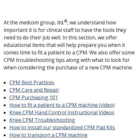
®
At the medcom group, ltd.
, we understand how
important it is for clinical staff to have the tools they
need to do their job well. In this section, we offer
educational items that will help prepare you when it
comes time to fit a patient to a CPM. We also offer some
CPM troubleshooting tips along with what to look for
when considering the purchase of a new CPM machine.
CPM Best Practices
CPM Care and Repair
CPM Purchasing 101
How to fit a patient to a CPM machine (video)
Knee CPM Hand Control Instructional Videos
Knee CPM Troubleshooting
How to install our standardized CPM Pad Kits
How to transport a CPM machine