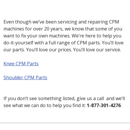
Even though we’ve been servicing and repairing CPM
machines for over 20 years, we know that some of you
want to fix your own machines. We’re here to help you
do-it-yourself with a full range of CPM parts. You’ll love
our parts. You’ll love our prices. You’ll love our service.
Knee CPM Parts
Shoulder CPM Parts
If you don’t see something listed, give us a call and we’ll
see what we can do to help you find it:
1-877-301-4276
.