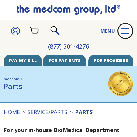
CART
SIGN
MENU
IN
SEARCH
(877) 301-4276
PAY MY BILL
FOR PATIENTS
FOR PROVIDERS
medcom®
Parts
HOME
SERVICE/PARTS
PARTS
For your in-house BioMedical Department