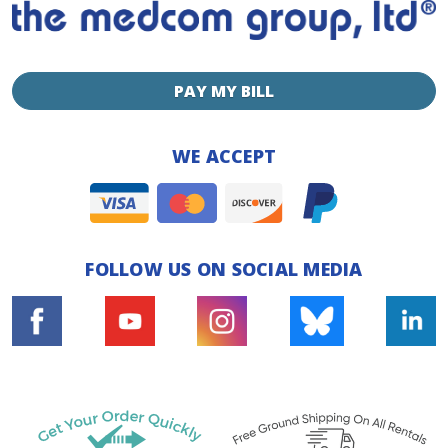
PAY MY BILL
WE ACCEPT
FOLLOW US ON SOCIAL MEDIA