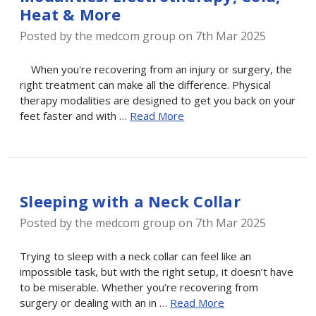
Heat & More
Posted by the medcom group on 7th Mar 2025
When you're recovering from an injury or surgery, the
right treatment can make all the difference. Physical
therapy modalities are designed to get you back on your
feet faster and with …
Read More
Sleeping with a Neck Collar
Posted by the medcom group on 7th Mar 2025
Trying to sleep with a neck collar can feel like an
impossible task, but with the right setup, it doesn’t have
to be miserable. Whether you’re recovering from
surgery or dealing with an in …
Read More