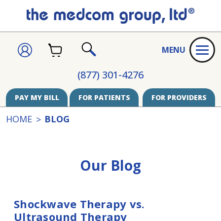
CART
SIGN
MENU
IN
SEARCH
(877) 301-4276
PAY MY BILL
FOR PATIENTS
FOR PROVIDERS
HOME
BLOG
Our Blog
Shockwave Therapy vs.
Ultrasound Therapy