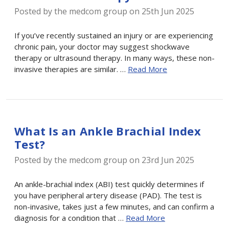
Posted by the medcom group on 25th Jun 2025
If you’ve recently sustained an injury or are experiencing
chronic pain, your doctor may suggest shockwave
therapy or ultrasound therapy. In many ways, these non-
invasive therapies are similar. …
Read More
What Is an Ankle Brachial Index
Test?
Posted by the medcom group on 23rd Jun 2025
An ankle-brachial index (ABI) test quickly determines if
you have peripheral artery disease (PAD). The test is
non-invasive, takes just a few minutes, and can confirm a
diagnosis for a condition that …
Read More