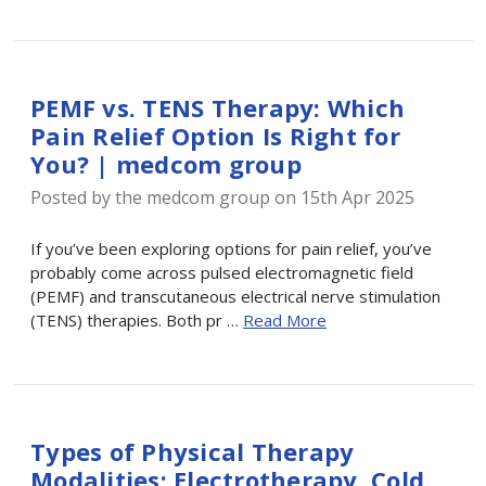
PEMF vs. TENS Therapy: Which
Pain Relief Option Is Right for
You? | medcom group
Posted by the medcom group on 15th Apr 2025
If you’ve been exploring options for pain relief, you’ve
probably come across pulsed electromagnetic field
(PEMF) and transcutaneous electrical nerve stimulation
(TENS) therapies. Both pr …
Read More
Types of Physical Therapy
Modalities: Electrotherapy, Cold,