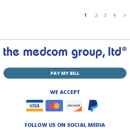
1
2
3
4
Nex
PAY MY BILL
WE ACCEPT
FOLLOW US ON SOCIAL MEDIA