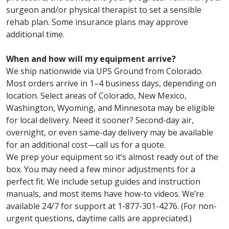
surgeon and/or physical therapist to set a sensible
rehab plan. Some insurance plans may approve
additional time.
When and how will my equipment arrive?
We ship nationwide via UPS Ground from Colorado.
Most orders arrive in 1–4 business days, depending on
location. Select areas of Colorado, New Mexico,
Washington, Wyoming, and Minnesota may be eligible
for local delivery. Need it sooner? Second-day air,
overnight, or even same-day delivery may be available
for an additional cost—call us for a quote.
We prep your equipment so it’s almost ready out of the
box. You may need a few minor adjustments for a
perfect fit. We include setup guides and instruction
manuals, and most items have how-to videos. We’re
available 24/7 for support at 1-877-301-4276. (For non-
urgent questions, daytime calls are appreciated.)