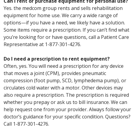
Can I rent or purchase equipment for personal use?
Yes. the medcom group rents and sells rehabilitation
equipment for home use. We carry a wide range of
options—if you have a need, we likely have a solution.
Some items require a prescription. If you can’t find what
you’re looking for or have questions, call a Patient Care
Representative at 1-877-301-4276.
Do I need a prescription to rent equipment?
Often, yes. You will need a prescription for any device
that moves a joint (CPM), provides pneumatic
compression (foot pump, SCD, lymphedema pump), or
circulates cold water with a motor. Other devices may
also require a prescription. The prescription is required
whether you prepay or ask us to bill insurance. We can
help request one from your provider. Always follow your
doctor’s guidance for your specific condition. Questions?
Call 1-877-301-4276.