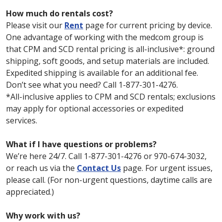
How much do rentals cost?
Please visit our
Rent
page for current pricing by device.
One advantage of working with the medcom group is
that CPM and SCD rental pricing is all-inclusive*: ground
shipping, soft goods, and setup materials are included.
Expedited shipping is available for an additional fee.
Don’t see what you need? Call 1-877-301-4276.
*All-inclusive applies to CPM and SCD rentals; exclusions
may apply for optional accessories or expedited
services.
What if I have questions or problems?
We’re here 24/7. Call 1-877-301-4276 or 970-674-3032,
or reach us via the
Contact Us
page. For urgent issues,
please call. (For non-urgent questions, daytime calls are
appreciated.)
Why work with us?