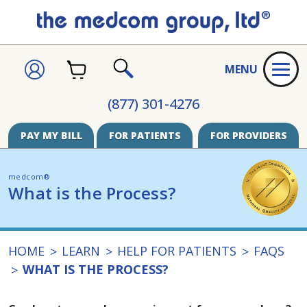
CART
SIGN
MENU
IN
SEARCH
(877) 301-4276
PAY MY BILL
FOR PATIENTS
FOR PROVIDERS
medcom®
What is the Process?
HOME
LEARN
HELP FOR PATIENTS
FAQS
WHAT IS THE PROCESS?