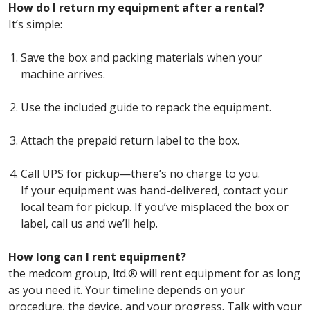
How do I return my equipment after a rental?
It’s simple:
Save the box and packing materials when your
machine arrives.
Use the included guide to repack the equipment.
Attach the prepaid return label to the box.
Call UPS for pickup—there’s no charge to you.
If your equipment was hand-delivered, contact your
local team for pickup. If you’ve misplaced the box or
label, call us and we’ll help.
How long can I rent equipment?
the medcom group, ltd.® will rent equipment for as long
as you need it. Your timeline depends on your
procedure, the device, and your progress. Talk with your