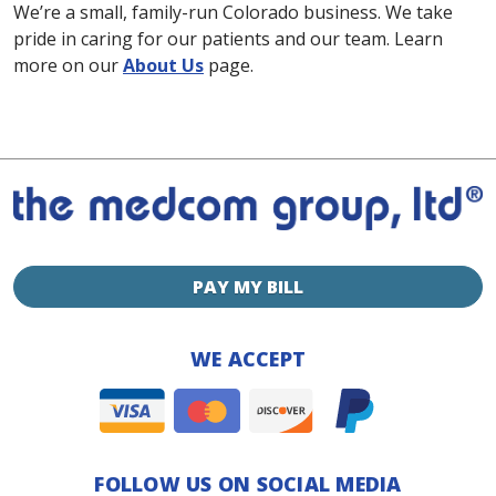
We’re a small, family-run Colorado business. We take
pride in caring for our patients and our team. Learn
more on our
About Us
page.
PAY MY BILL
WE ACCEPT
FOLLOW US ON SOCIAL MEDIA