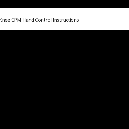
Knee CPM Hand Control Instructions