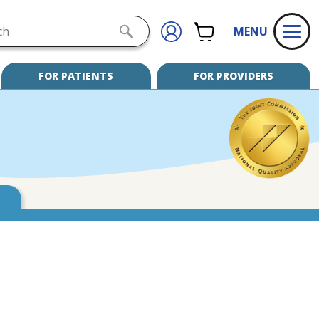
h
CART
SIGN
SUBMIT
MENU
IN
SEARCH
FOR PATIENTS
FOR PROVIDERS