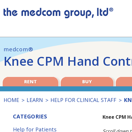
medcom®
Knee CPM Hand Contr
RENT
BUY
HOME
LEARN
HELP FOR CLINICAL STAFF
KN
CATEGORIES
Knee CPM Ha
Help for Patients
Scroll down t