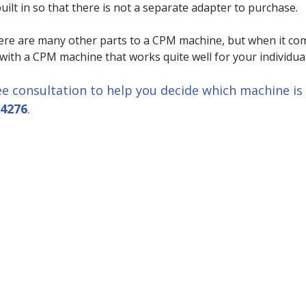
built in so that there is not a separate adapter to purchase.
ere are many other parts to a CPM machine, but when it comes
 with a CPM machine that works quite well for your individual
ee consultation to help you decide which machine is b
-4276
.