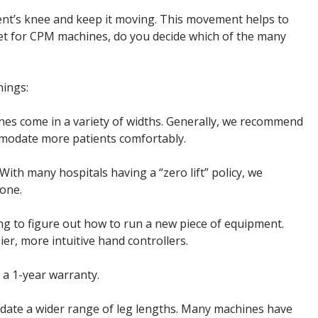
nt’s knee and keep it moving. This movement helps to
rket for CPM machines, do you decide which of the many
hings:
es come in a variety of widths. Generally, we recommend
ommodate more patients comfortably.
th many hospitals having a “zero lift” policy, we
 one.
ng to figure out how to run a new piece of equipment.
r, more intuitive hand controllers.
a 1-year warranty.
odate a wider range of leg lengths. Many machines have