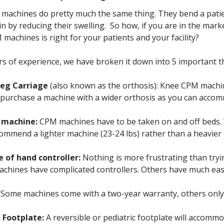
 machines do pretty much the same thing. They bend a patie
in by reducing their swelling. So how, if you are in the ma
 machines is right for your patients and your facility?
s of experience, we have broken it down into 5 important t
Leg Carriage
(also known as the orthosis): Knee CPM machin
ty purchase a machine with a wider orthosis as you can acc
 machine:
CPM machines have to be taken on and off beds. Wi
ommend a lighter machine (23-24 lbs) rather than a heavier
e of hand controller:
Nothing is more frustrating than tryi
hines have complicated controllers. Others have much easie
Some machines come with a two-year warranty, others only 
e Footplate:
A reversible or pediatric footplate will accomm