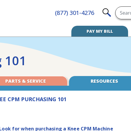
Searc
(877) 301-4276
SEARCH
PAY MY BILL
 101
PARTS & SERVICE
RESOURCES
EE CPM PURCHASING 101
 Look for when purchasing a Knee CPM Machine