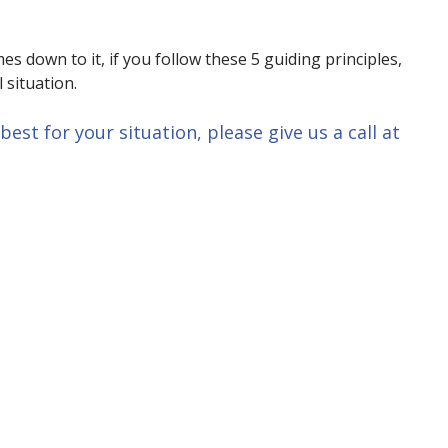
 down to it, if you follow these 5 guiding principles,
 situation.
est for your situation, please give us a call at