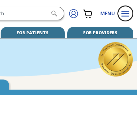
h
CART
SIGN
SUBMIT
MENU
IN
SEARCH
FOR PATIENTS
FOR PROVIDERS