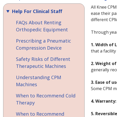
All Knee CPM
Help For Clinical Staff
ease their pa
different CPM
FAQs About Renting
Orthopedic Equipment
Through year
Prescribing a Pneumatic
1. Width of 
Compression Device
that a facili
Safety Risks of Different
2. Weight of
Therapeutic Machines
generally rec
Understanding CPM
3. Ease of us
Machines
Some CPM mac
When to Recommend Cold
4. Warranty:
Therapy
When to Recommend
5. Reversibl