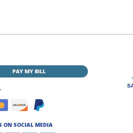
PAY MY BILL
T
 ON SOCIAL MEDIA