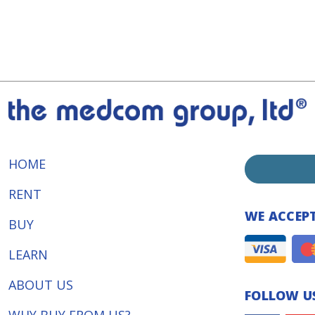
HOME
RENT
WE ACCEP
BUY
LEARN
ABOUT US
FOLLOW US