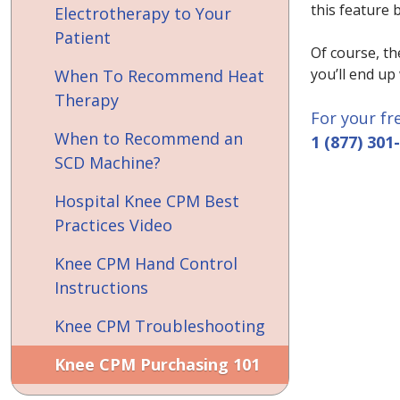
this feature 
Electrotherapy to Your
Patient
Of course, th
you’ll end up
When To Recommend Heat
Therapy
For your fr
When to Recommend an
1 (877) 301
SCD Machine?
Hospital Knee CPM Best
Practices Video
Knee CPM Hand Control
Instructions
Knee CPM Troubleshooting
Knee CPM Purchasing 101