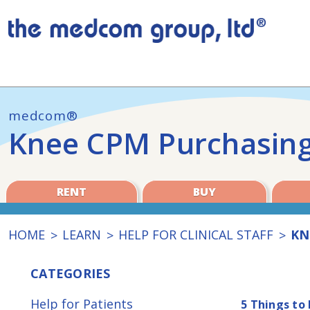
medcom®
Knee CPM Purchasing
RENT
BUY
HOME
LEARN
HELP FOR CLINICAL STAFF
KN
CATEGORIES
Help for Patients
5 Things to