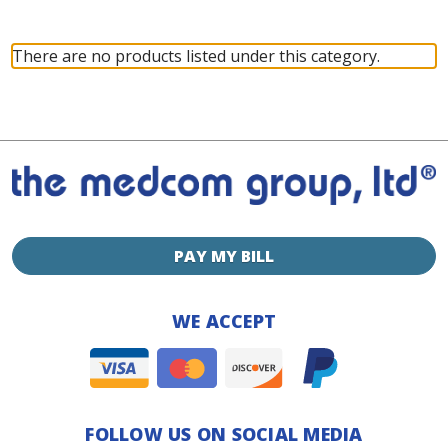
There are no products listed under this category.
PAY MY BILL
WE ACCEPT
FOLLOW US ON SOCIAL MEDIA