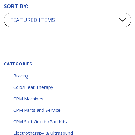
SORT BY:
CATEGORIES
Bracing
Cold/Heat Therapy
CPM Machines
CPM Parts and Service
CPM Soft Goods/Pad Kits
Electrotherapy & Ultrasound