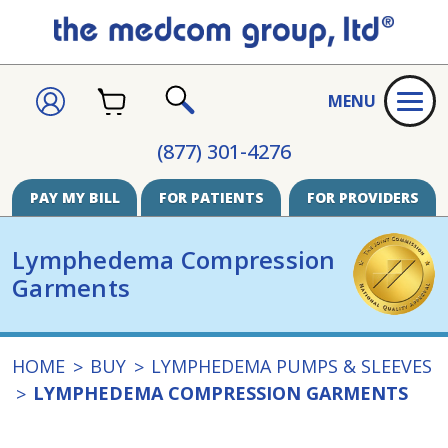
CART
SIGN
MENU
IN
SEARCH
(877) 301-4276
PAY MY BILL
FOR PATIENTS
FOR PROVIDERS
Lymphedema Compression
Garments
HOME
BUY
LYMPHEDEMA PUMPS & SLEEVES
LYMPHEDEMA COMPRESSION GARMENTS