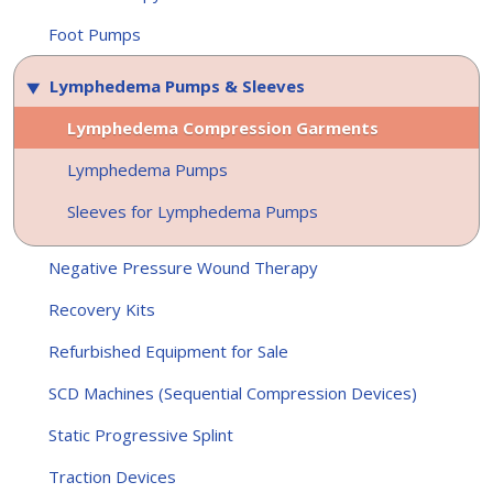
Foot Pumps
Lymphedema Pumps & Sleeves
Lymphedema Compression Garments
Lymphedema Pumps
Sleeves for Lymphedema Pumps
Negative Pressure Wound Therapy
Recovery Kits
Refurbished Equipment for Sale
SCD Machines (Sequential Compression Devices)
Static Progressive Splint
Traction Devices