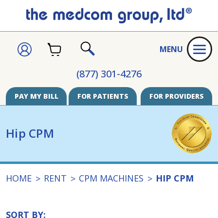
CART
SIGN
MENU
IN
SEARCH
(877) 301-4276
PAY MY BILL
FOR PATIENTS
FOR PROVIDERS
Hip CPM
HOME
RENT
CPM MACHINES
HIP CPM
SORT BY: