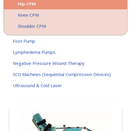
Hip CPM
Knee CPM
Shoulder CPM
Foot Pump
Lymphedema Pumps
Negative Pressure Wound Therapy
SCD Machines (Sequential Compression Devices)
Ultrasound & Cold Laser