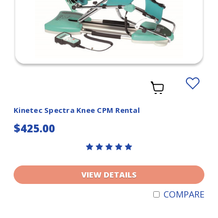
Add
to
Wishlist
Kinetec Spectra Knee CPM Rental
$425.00
VIEW DETAILS
COMPARE