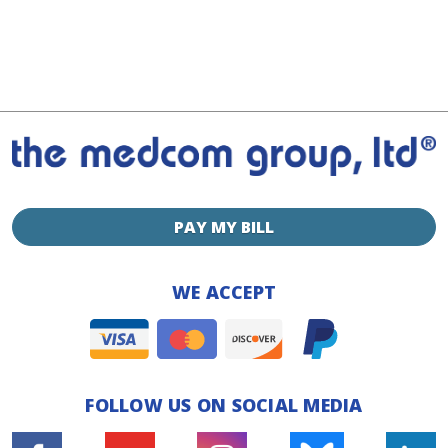
PAY MY BILL
WE ACCEPT
FOLLOW US ON SOCIAL MEDIA