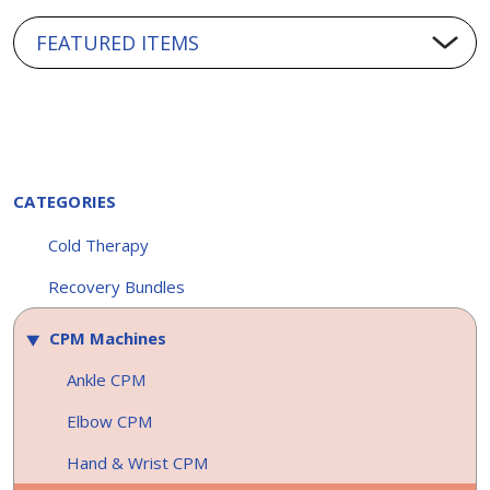
CATEGORIES
Cold Therapy
Recovery Bundles
CPM Machines
Ankle CPM
Elbow CPM
Hand & Wrist CPM