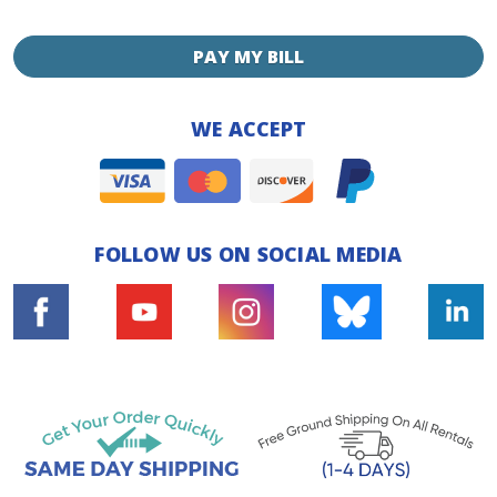
PAY MY BILL
WE ACCEPT
FOLLOW US ON SOCIAL MEDIA