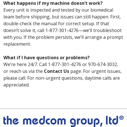
What happens if my machine doesn’t work?
Every unit is inspected and tested by our biomedical
team before shipping, but issues can still happen. First,
double-check the manual for correct setup. If that
doesn’t solve it, call 1-877-301-4276—we’ll troubleshoot
with you. If the problem persists, we’ll arrange a prompt
replacement.
What if I have questions or problems?
We’re here 24/7. Call 1-877-301-4276 or 970-674-3032,
or reach us via the
Contact Us
page. For urgent issues,
please call. For non-urgent questions, daytime calls are
appreciated.