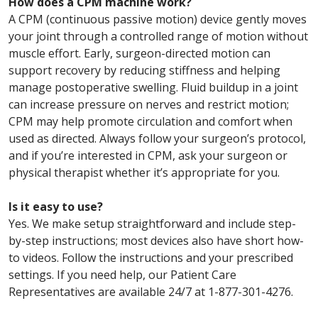
How does a CPM machine work?
A CPM (continuous passive motion) device gently moves
your joint through a controlled range of motion without
muscle effort. Early, surgeon-directed motion can
support recovery by reducing stiffness and helping
manage postoperative swelling. Fluid buildup in a joint
can increase pressure on nerves and restrict motion;
CPM may help promote circulation and comfort when
used as directed. Always follow your surgeon’s protocol,
and if you’re interested in CPM, ask your surgeon or
physical therapist whether it’s appropriate for you.
Is it easy to use?
Yes. We make setup straightforward and include step-
by-step instructions; most devices also have short how-
to videos. Follow the instructions and your prescribed
settings. If you need help, our Patient Care
Representatives are available 24/7 at 1-877-301-4276.