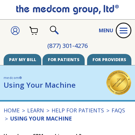
CART
SIGN
MENU
IN
SEARCH
(877) 301-4276
PAY MY BILL
FOR PATIENTS
FOR PROVIDERS
medcom®
Using Your Machine
HOME
LEARN
HELP FOR PATIENTS
FAQS
USING YOUR MACHINE