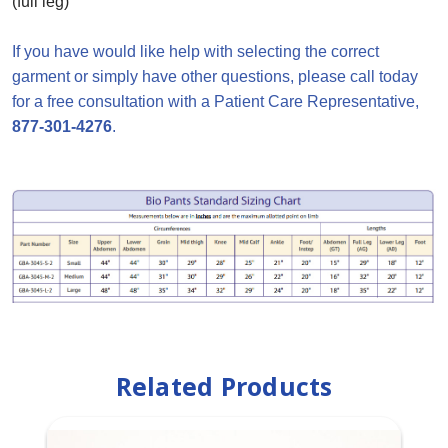
(full leg)
If you have would like help with selecting the correct
garment or simply have other questions, please call today
for a free consultation with a Patient Care Representative,
877-301-4276
.
Related Products