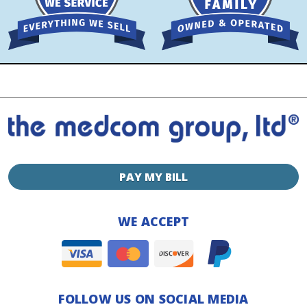
PAY MY BILL
WE ACCEPT
FOLLOW US ON SOCIAL MEDIA