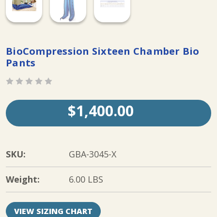
BioCompression Sixteen Chamber Bio
Pants
$1,400.00
SKU:
GBA-3045-X
Weight:
6.00 LBS
VIEW SIZING CHART