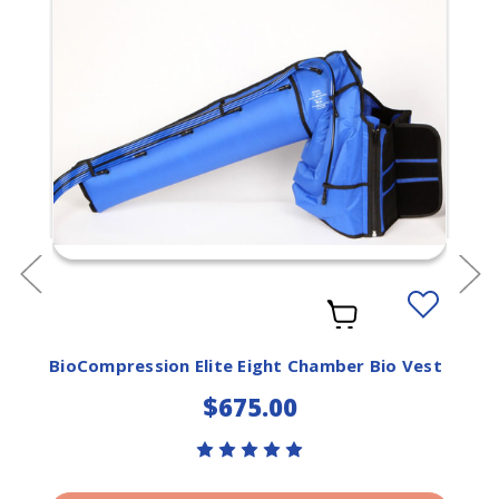
Add
to
ist
Wishlist
BioCompression Elite Eight Chamber Bio Vest
$675.00