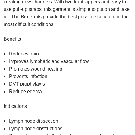
creating new channels. With two front zippers and easy to
use pull-up straps, this garment is simple to put on and take
off. The Bio Pants provide the best possible solution for the
most difficult conditions.
Benefits
Reduces pain
Improves lymphatic and vascular flow
Promotes wound healing
Prevents infection
DVT prophylaxis
Reduce edema
Indications
Lymph node dissection
Lymph node obstructions