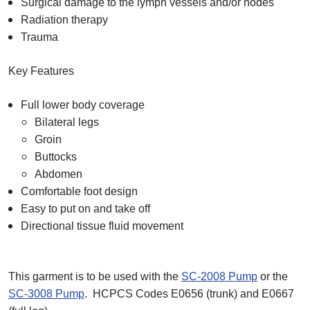
Surgical damage to the lymph vessels and/or nodes
Radiation therapy
Trauma
Key Features
Full lower body coverage
Bilateral legs
Groin
Buttocks
Abdomen
Comfortable foot design
Easy to put on and take off
Directional tissue fluid movement
This garment is to be used with the
SC-2008 Pump
or the
SC-3008 Pump
. HCPCS Codes E0656 (trunk) and E0667