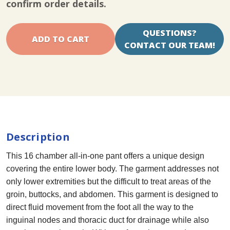
confirm order details.
QUESTIONS?
CONTACT OUR TEAM!
Description
This 16 chamber all-in-one pant offers a unique design
covering the entire lower body. The garment addresses not
only lower extremities but the difficult to treat areas of the
groin, buttocks, and abdomen. This garment is designed to
direct fluid movement from the foot all the way to the
inguinal nodes and thoracic duct for drainage while also