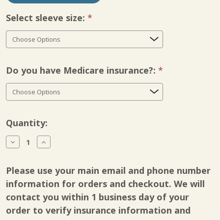
Select sleeve size:
Required
Do you have Medicare insurance?:
Required
Current
Quantity:
Stock:
Decrease
Increase
Quantity
Quantity
of
of
BioCompression
BioCompression
Please use your main email and phone number
Sixteen
Sixteen
Chamber
Chamber
information for orders and checkout. We will
Bio
Bio
contact you within 1 business day of your
Pants
Pants
order to verify insurance information and