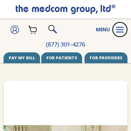
CART
SIGN
MENU
IN
SEARCH
(877) 301-4276
PAY MY BILL
FOR PATIENTS
FOR PROVIDERS