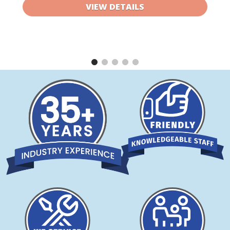
VIEW DETAILS