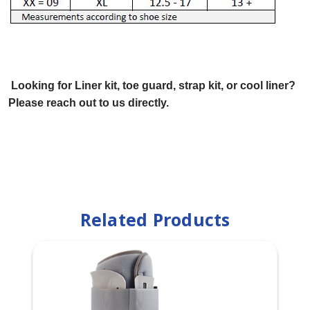
Looking for Liner kit, toe guard, strap kit, or cool liner?
Please reach out to us directly.
Related Products