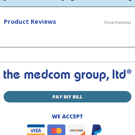
Product Reviews
Show Reviews
PAY MY BILL
WE ACCEPT