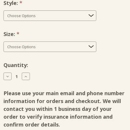
Style:
Required
Size:
Required
Current
Quantity:
Stock:
Decrease
Increase
Quantity
Quantity
of
of
Breg
Breg
Please use your main email and phone number
Genesis
Genesis
Full
Full
information for orders and checkout. We will
Shell
Shell
contact you within 1 business day of your
order to verify insurance information and
confirm order details.