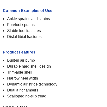
Common Examples of Use
Ankle sprains and strains
Forefoot sprains
Stable foot fractures
Distal tibial fractures
Product Features
Built-in air pump
Durable hard shell design
Trim-able shell
Narrow heel width
Dynamic air stride technology
Dual air chambers
Scalloped no-slip tread