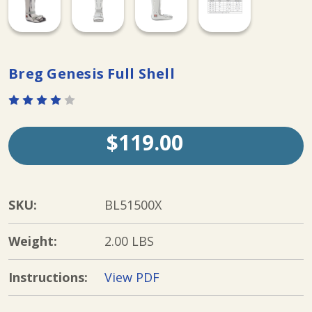
Breg Genesis Full Shell
$119.00
SKU:
BL51500X
Weight:
2.00 LBS
Instructions:
View PDF