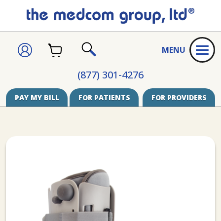
CART
SIGN
MENU
IN
SEARCH
(877) 301-4276
PAY MY BILL
FOR PATIENTS
FOR PROVIDERS