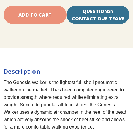
QUESTIONS?
CONTACT OUR TEAM!
Description
The Genesis Walker is the lightest full shell pneumatic
walker on the market. It has been computer engineered to
provide strength where required while eliminating extra
weight. Similar to popular athletic shoes, the Genesis
Walker uses a dynamic air chamber in the heel of the tread
which actively absorbs the shock of heel strike and allows
for a more comfortable walking experience.