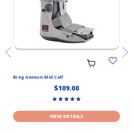
Add
to
ist
Wishlist
Breg Genesis Mid Calf
$109.00
VIEW DETAILS