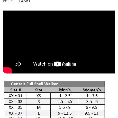
HCPC : L4361