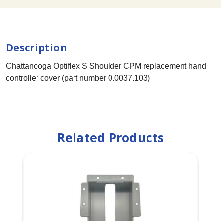
Description
Chattanooga Optiflex S Shoulder CPM replacement hand
controller cover (part number 0.0037.103)
Related Products