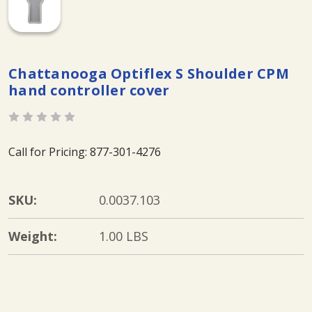
Chattanooga Optiflex S Shoulder CPM
hand controller cover
Call for Pricing: 877-301-4276
SKU:
0.0037.103
Weight:
1.00 LBS
Current
Stock: