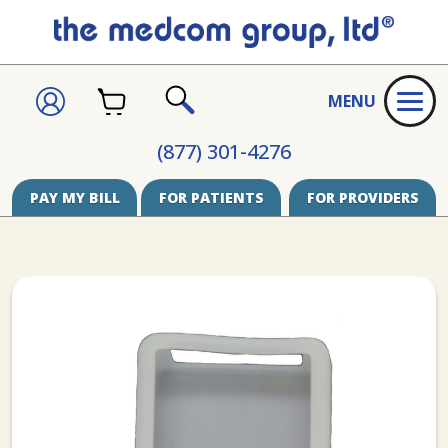
CART
SIGN
MENU
IN
SEARCH
(877) 301-4276
PAY MY BILL
FOR PATIENTS
FOR PROVIDERS