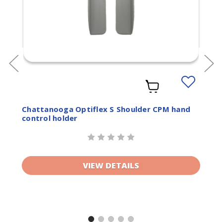
Add
to
ist
Wishlist
Chattanooga Optiflex S Shoulder CPM hand
control holder
VIEW DETAILS