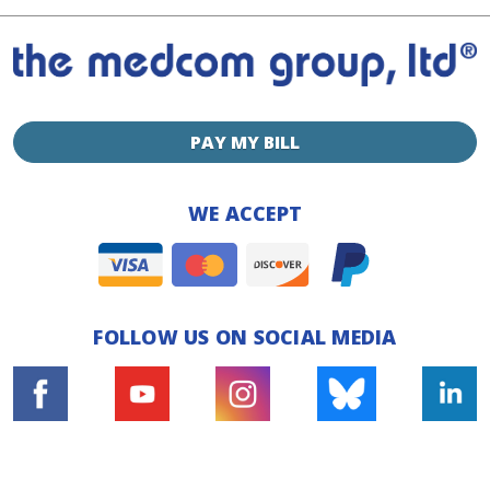
PAY MY BILL
WE ACCEPT
FOLLOW US ON SOCIAL MEDIA