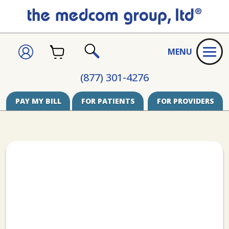
CART
SIGN
MENU
IN
SEARCH
(877) 301-4276
PAY MY BILL
FOR PATIENTS
FOR PROVIDERS