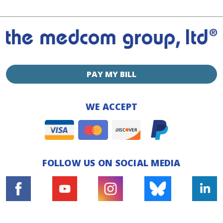
PAY MY BILL
WE ACCEPT
FOLLOW US ON SOCIAL MEDIA