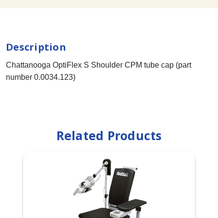
Description
Chattanooga OptiFlex S Shoulder CPM tube cap (part
number 0.0034.123)
Related Products