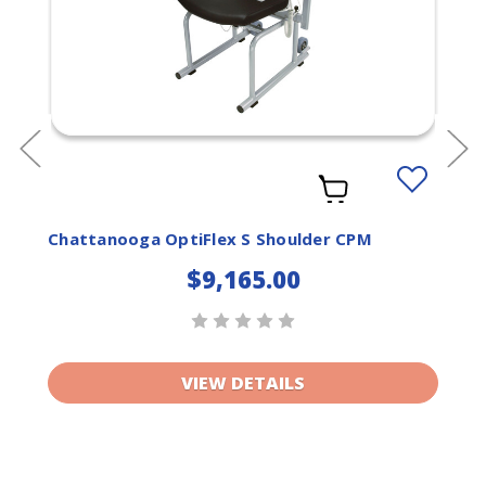
Add
to
ist
Wishlist
Chattanooga OptiFlex S Shoulder CPM
$9,165.00
VIEW DETAILS