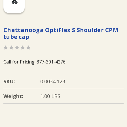
Chattanooga OptiFlex S Shoulder CPM
tube cap
Call for Pricing: 877-301-4276
SKU:
0.0034.123
Weight:
1.00 LBS
Current
Stock: