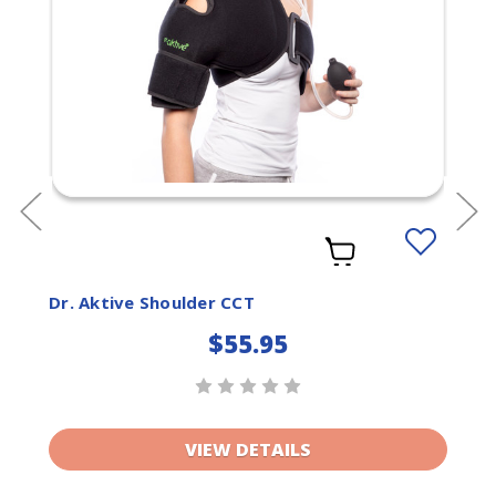
Add
to
ist
Wishlist
Dr. Aktive Shoulder CCT
$55.95
VIEW DETAILS