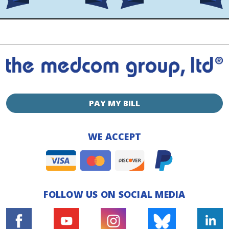
PAY MY BILL
WE ACCEPT
FOLLOW US ON SOCIAL MEDIA