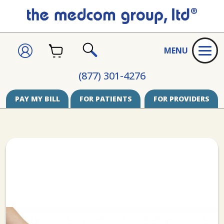
CART
SIGN
MENU
IN
SEARCH
(877) 301-4276
PAY MY BILL
FOR PATIENTS
FOR PROVIDERS