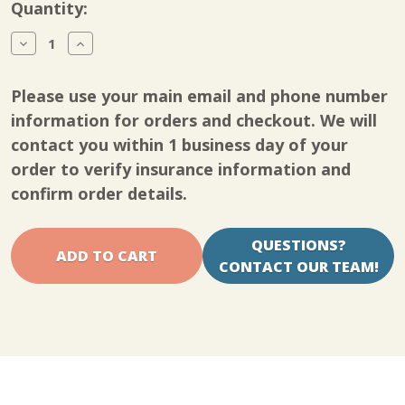
Current
Quantity:
Stock:
Decrease
Increase
Quantity
Quantity
of
of
Dr.
Dr.
Please use your main email and phone number
Aktive
Aktive
Wrist
Wrist
information for orders and checkout. We will
CCT
CCT
contact you within 1 business day of your
order to verify insurance information and
confirm order details.
QUESTIONS?
CONTACT OUR TEAM!