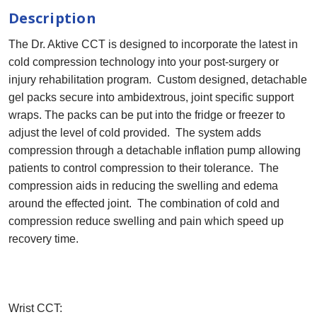
Description
The Dr. Aktive CCT is designed to incorporate the latest in
cold compression technology into your post-surgery or
injury rehabilitation program. Custom designed, detachable
gel packs secure into ambidextrous, joint specific support
wraps. The packs can be put into the fridge or freezer to
adjust the level of cold provided. The system adds
compression through a detachable inflation pump allowing
patients to control compression to their tolerance. The
compression aids in reducing the swelling and edema
around the effected joint. The combination of cold and
compression reduce swelling and pain which speed up
recovery time.
Wrist CCT: