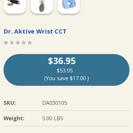
Dr. Aktive Wrist CCT
$36.95
$53.95
(You save
$17.00
)
SKU:
DA030105
Weight:
5.00 LBS