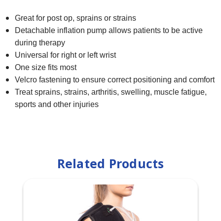
Great for post op, sprains or strains
Detachable inflation pump allows patients to be active
during therapy
Universal for right or left wrist
One size fits most
Velcro fastening to ensure correct positioning and comfort
Treat sprains, strains, arthritis, swelling, muscle fatigue,
sports and other injuries
Related Products