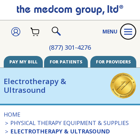
CART
SIGN
MENU
IN
SEARCH
(877) 301-4276
PAY MY BILL
FOR PATIENTS
FOR PROVIDERS
Electrotherapy &
Ultrasound
HOME
PHYSICAL THERAPY EQUIPMENT & SUPPLIES
ELECTROTHERAPY & ULTRASOUND