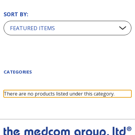
SORT BY:
CATEGORIES
There are no products listed under this category.