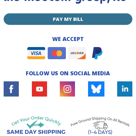
PAY MY BILL
WE ACCEPT
FOLLOW US ON SOCIAL MEDIA