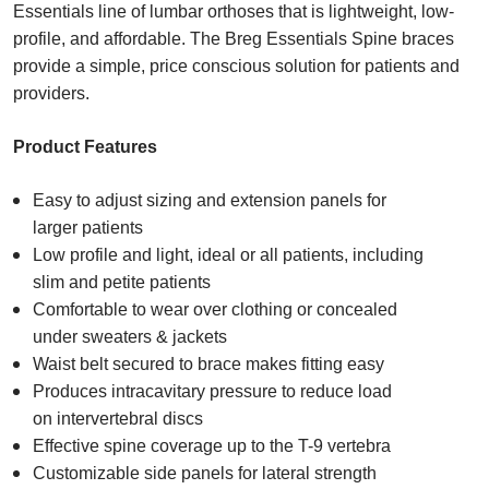
Essentials line of lumbar orthoses that is lightweight, low-
profile, and affordable. The Breg Essentials Spine braces
provide a simple, price conscious solution for patients and
providers.
Product Features
Easy to adjust sizing and extension panels for
larger patients​
Low profile and light, ideal or all patients, including
slim and petite patients​
Comfortable to wear over clothing or concealed
under sweaters & jackets​
Waist belt secured to brace makes fitting easy
Produces intracavitary pressure to reduce load
on intervertebral discs
Effective spine coverage up to the T-9 vertebra​
Customizable side panels for lateral strength