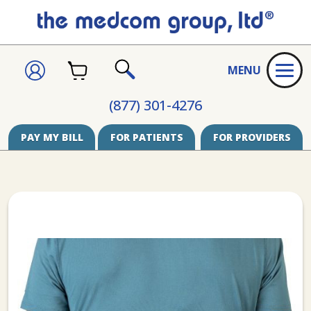
CART
SIGN
MENU
IN
SEARCH
(877) 301-4276
PAY MY BILL
FOR PATIENTS
FOR PROVIDERS