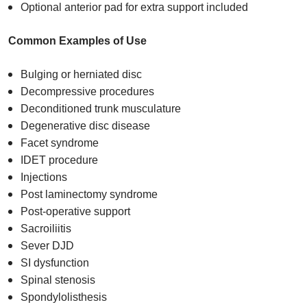
Optional anterior pad for extra support included
Common Examples of Use
Bulging or herniated disc​
Decompressive procedures​
Deconditioned trunk musculature​
Degenerative disc disease​
Facet syndrome​
IDET procedure​
Injections​
Post laminectomy syndrome​
Post-operative support​
Sacroiliitis​
Sever DJD​
SI dysfunction​
Spinal stenosis​
Spondylolisthesis​