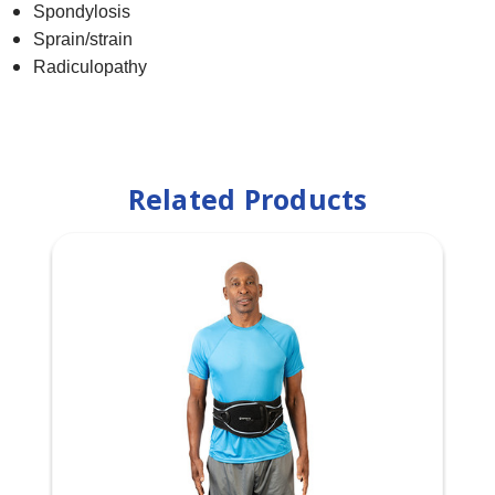
Spondylosis​
Sprain/strain​
Radiculopathy
Related Products