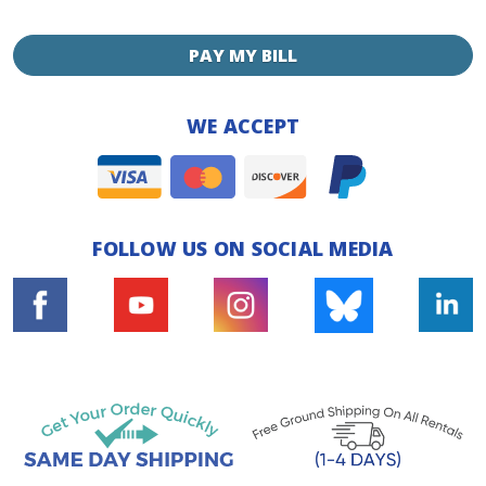
PAY MY BILL
WE ACCEPT
FOLLOW US ON SOCIAL MEDIA