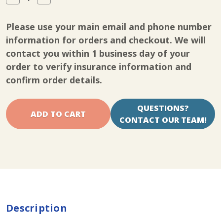
Quantity
Quantity
of
of
Essentials
Essentials
Please use your main email and phone number
627
627
Brace
Brace
information for orders and checkout. We will
contact you within 1 business day of your
order to verify insurance information and
confirm order details.
QUESTIONS?
CONTACT OUR TEAM!
Description