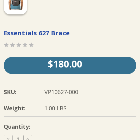
Essentials 627 Brace
$180.00
SKU:
VP10627-000
Weight:
1.00 LBS
Current
Quantity:
Stock:
Decrease
Increase