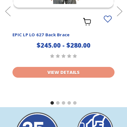
Add
to
ist
Wishlist
EPIC LP LO 627 Back Brace
$245.00 - $280.00
VIEW DETAILS