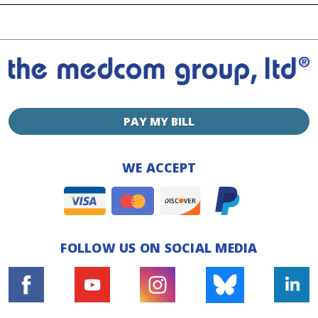
PAY MY BILL
WE ACCEPT
FOLLOW US ON SOCIAL MEDIA