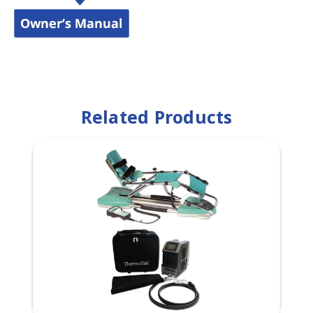
Related Products