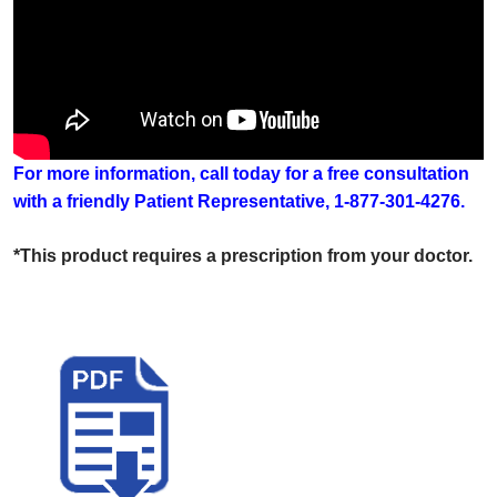
For more information, call today for a free consultation
with a friendly Patient Representative, 1-877-301-4276.
*This product requires a prescription from your doctor.