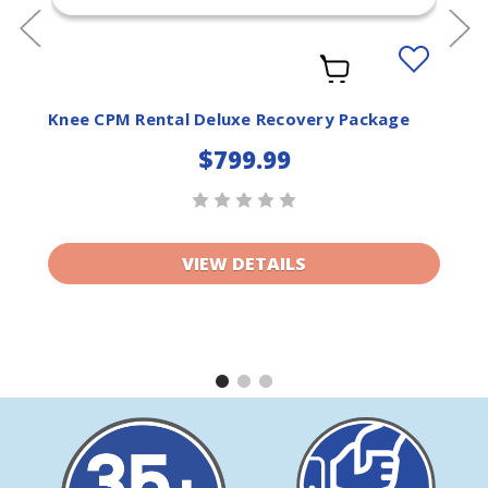
Add
to
ist
Wishlist
Knee CPM Rental Deluxe Recovery Package
$799.99
VIEW DETAILS