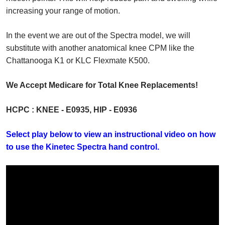
increasing your range of motion.
In the event we are out of the Spectra model, we will
substitute with another anatomical knee CPM like the
Chattanooga K1 or KLC Flexmate K500.
We Accept Medicare for Total Knee Replacements!
HCPC : KNEE - E0935, HIP - E0936
Select play below to view an instructional video on how
to use the Kinetec Spectra hand control.