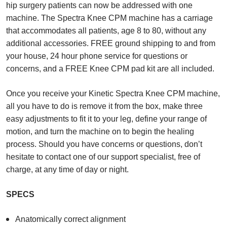
hip surgery patients can now be addressed with one
machine. The Spectra Knee CPM machine has a carriage
that accommodates all patients, age 8 to 80, without any
additional accessories. FREE ground shipping to and from
your house, 24 hour phone service for questions or
concerns, and a FREE Knee CPM pad kit are all included.
Once you receive your Kinetic Spectra Knee CPM machine,
all you have to do is remove it from the box, make three
easy adjustments to fit it to your leg, define your range of
motion, and turn the machine on to begin the healing
process. Should you have concerns or questions, don’t
hesitate to contact one of our support specialist, free of
charge, at any time of day or night.
SPECS
Anatomically correct alignment