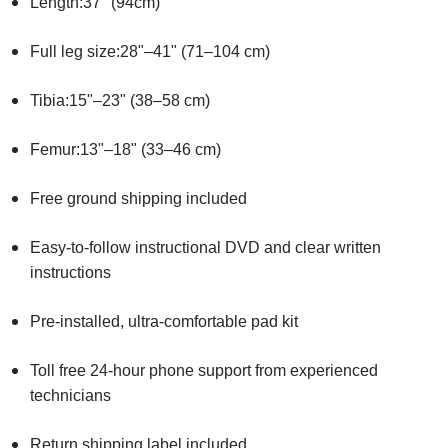
Length:37" (94cm)
Full leg size:28"–41" (71–104 cm)
Tibia:15"–23" (38–58 cm)
Femur:13"–18" (33–46 cm)
Free ground shipping included
Easy-to-follow instructional DVD and clear written
instructions
Pre-installed, ultra-comfortable pad kit
Toll free 24-hour phone support from experienced
technicians
Return shipping label included