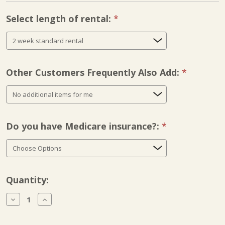
Select length of rental:
Required
Other Customers Frequently Also Add:
Required
Do you have Medicare insurance?:
Required
Current
Quantity:
Stock:
Decrease
Increase
Quantity
Quantity
of
of
Kinetec
Kinetec