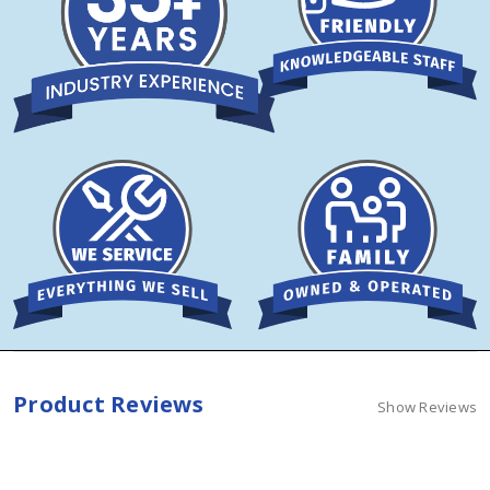
Product Reviews
Show Reviews