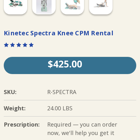
Kinetec Spectra Knee CPM Rental
$425.00
SKU:
R-SPECTRA
Weight:
24.00 LBS
Prescription:
Required — you can order
now, we'll help you get it