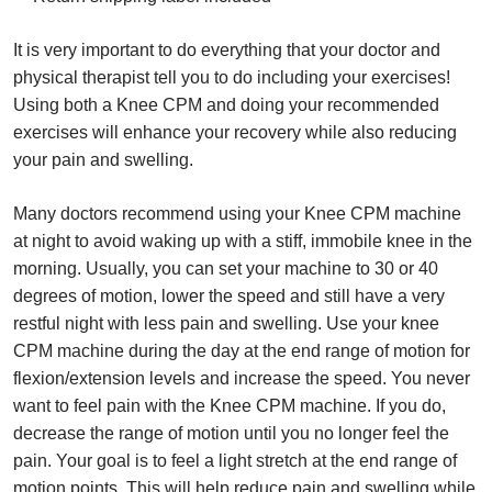
It is very important to do everything that your doctor and
physical therapist tell you to do including your exercises!
Using both a Knee CPM and doing your recommended
exercises will enhance your recovery while also reducing
your pain and swelling.
Many doctors recommend using your Knee CPM machine
at night to avoid waking up with a stiff, immobile knee in the
morning. Usually, you can set your machine to 30 or 40
degrees of motion, lower the speed and still have a very
restful night with less pain and swelling. Use your knee
CPM machine during the day at the end range of motion for
flexion/extension levels and increase the speed. You never
want to feel pain with the Knee CPM machine. If you do,
decrease the range of motion until you no longer feel the
pain. Your goal is to feel a light stretch at the end range of
motion points. This will help reduce pain and swelling while