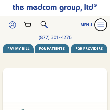
CART
SIGN
MENU
IN
SEARCH
(877) 301-4276
PAY MY BILL
FOR PATIENTS
FOR PROVIDERS