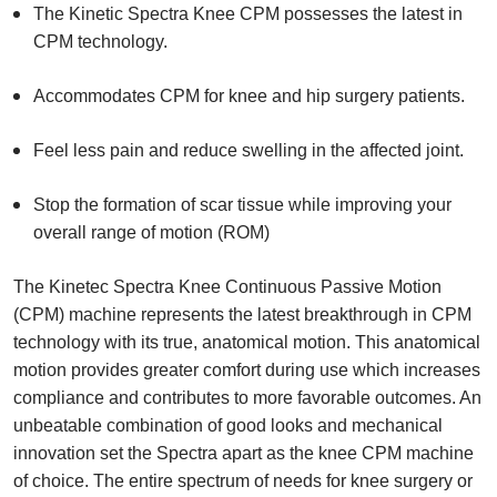
The Kinetic Spectra Knee CPM possesses the latest in
CPM technology.
Accommodates CPM for knee and hip surgery patients.
Feel less pain and reduce swelling in the affected joint.
Stop the formation of scar tissue while improving your
overall range of motion (ROM)
The Kinetec Spectra Knee Continuous Passive Motion
(CPM) machine represents the latest breakthrough in CPM
technology with its true, anatomical motion. This anatomical
motion provides greater comfort during use which increases
compliance and contributes to more favorable outcomes. An
unbeatable combination of good looks and mechanical
innovation set the Spectra apart as the knee CPM machine
of choice. The entire spectrum of needs for knee surgery or