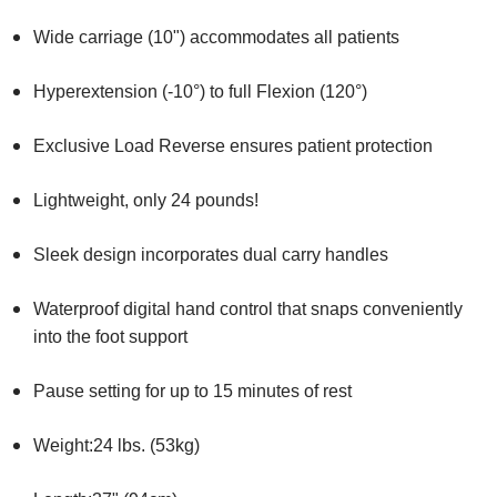
Wide carriage (10") accommodates all patients
Hyperextension (-10°) to full Flexion (120°)
Exclusive Load Reverse ensures patient protection
Lightweight, only 24 pounds!
Sleek design incorporates dual carry handles
Waterproof digital hand control that snaps conveniently
into the foot support
Pause setting for up to 15 minutes of rest
Weight:24 lbs. (53kg)