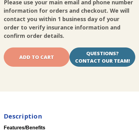
Please use your main email and phone number
Spectra
Spectra
Knee
Knee
information for orders and checkout. We will
CPM
CPM
contact you within 1 business day of your
Rental
Rental
order to verify insurance information and
confirm order details.
QUESTIONS?
CONTACT OUR TEAM!
Description
Features/Benefits