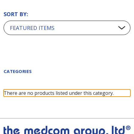
SORT BY:
CATEGORIES
There are no products listed under this category.