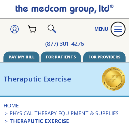
CART
SIGN
MENU
IN
SEARCH
(877) 301-4276
PAY MY BILL
FOR PATIENTS
FOR PROVIDERS
Theraputic Exercise
HOME
PHYSICAL THERAPY EQUIPMENT & SUPPLIES
THERAPUTIC EXERCISE