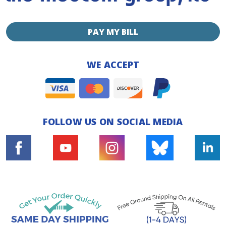
PAY MY BILL
WE ACCEPT
FOLLOW US ON SOCIAL MEDIA