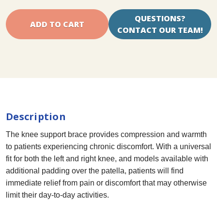
QUESTIONS?
CONTACT OUR TEAM!
Description
The knee support brace provides compression and warmth
to patients experiencing chronic discomfort. With a universal
fit for both the left and right knee, and models available with
additional padding over the patella, patients will find
immediate relief from pain or discomfort that may otherwise
limit their day-to-day activities.