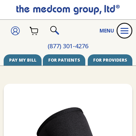
CART
SIGN
MENU
IN
SEARCH
(877) 301-4276
PAY MY BILL
FOR PATIENTS
FOR PROVIDERS