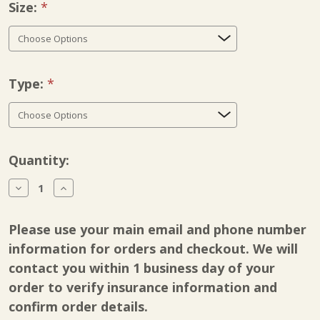
Size:
Required
Type:
Required
Current
Quantity:
Stock:
Decrease
Increase
Quantity
Quantity
of
of
Breg
Breg
Please use your main email and phone number
Knee
Knee
Support
Support
information for orders and checkout. We will
contact you within 1 business day of your
order to verify insurance information and
confirm order details.