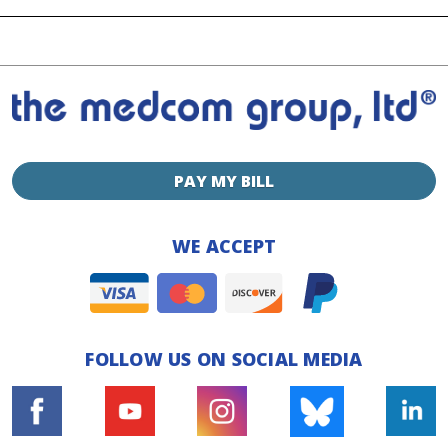
PAY MY BILL
WE ACCEPT
FOLLOW US ON SOCIAL MEDIA