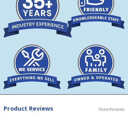
Product Reviews
Show Reviews