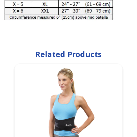
Related Products