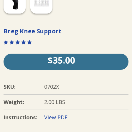
Breg Knee Support
$35.00
SKU:
0702X
Weight:
2.00 LBS
Instructions:
View PDF