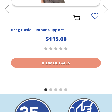
Add
to
ist
Wishlist
Breg Basic Lumbar Support
$115.00
VIEW DETAILS