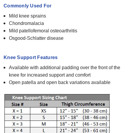
Commonly Used For
Mild knee sprains
Chondromalacia
Mild patellofemoral osteoarthritis
Osgood-Schlatter disease
Knee Support Features
Available with additional padding over the front of the
knee for increased support and comfort
Open patella and open back variations available