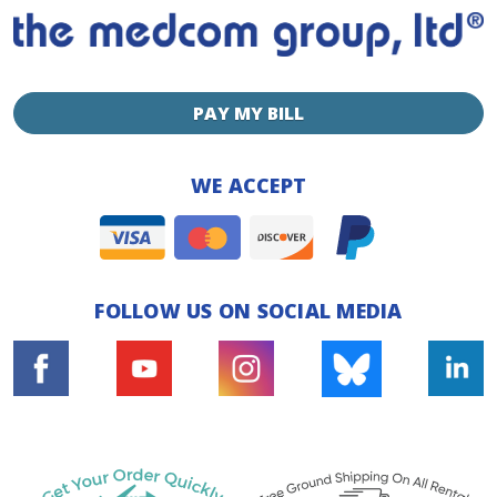
PAY MY BILL
WE ACCEPT
FOLLOW US ON SOCIAL MEDIA