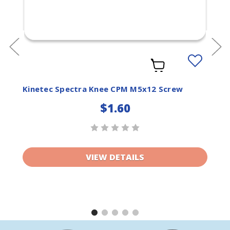
Add
to
ist
Wishlist
Kinetec Spectra Knee CPM M5x12 Screw
$1.60
VIEW DETAILS