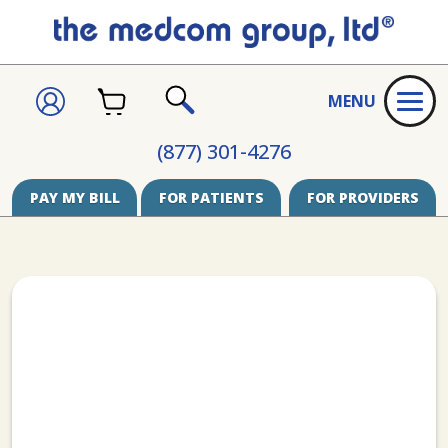
CART
SIGN
MENU
IN
SEARCH
(877) 301-4276
PAY MY BILL
FOR PATIENTS
FOR PROVIDERS