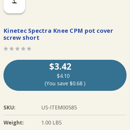
Kinetec Spectra Knee CPM pot cover
screw short
$3.42
$4.10
(You save
$0.68
)
SKU:
US-ITEM00585
Weight:
1.00 LBS