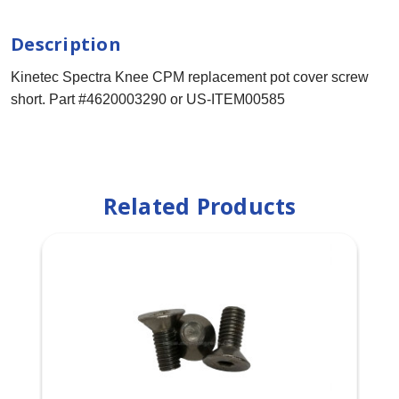
Description
Kinetec Spectra Knee CPM replacement pot cover screw
short. Part #4620003290 or US-ITEM00585
Related Products