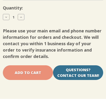
Current
Quantity:
Stock:
Decrease
Increase
Quantity
Quantity
of
of
Kinetec
Kinetec
Please use your main email and phone number
Spectra
Spectra
Knee
Knee
information for orders and checkout. We will
CPM
CPM
contact you within 1 business day of your
pot
pot
cover
cover
order to verify insurance information and
screw
screw
short
short
confirm order details.
QUESTIONS?
CONTACT OUR TEAM!