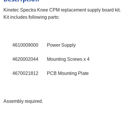
Kinetec Spectra Knee CPM replacement supply board kit.
Kit includes following parts:
4610009000
Power Supply
4620002044
Mounting Screws x 4
4670021812
PCB Mounting Plate
Assembly required.