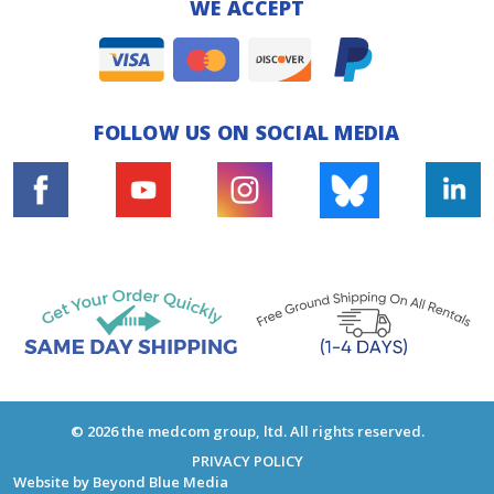
WE ACCEPT
FOLLOW US ON SOCIAL MEDIA
© 2026 the medcom group, ltd. All rights reserved.
PRIVACY POLICY
Website by
Beyond Blue Media