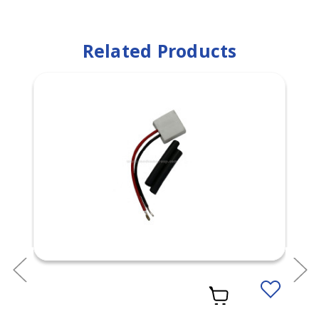
Related Products
Add
to