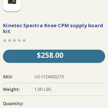
Kinetec Spectra Knee CPM supply board
kit
$258.00
SKU:
US-ITEM00273
Weight:
1.00 LBS
Current
Quantity: