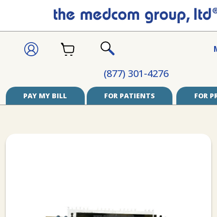
CART
SIGN
IN
SEARCH
(877) 301-4276
PAY MY BILL
FOR PATIENTS
FOR P