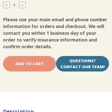
Stock:
Decrease
Increase
Quantity
Quantity
of
of
Kinetec
Kinetec
Please use your main email and phone number
Spectra
Spectra
Knee
Knee
information for orders and checkout. We will
CPM
CPM
contact you within 1 business day of your
supply
supply
board
board
order to verify insurance information and
kit
kit
confirm order details.
QUESTIONS?
CONTACT OUR TEAM!
Description