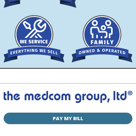
PAY MY BILL