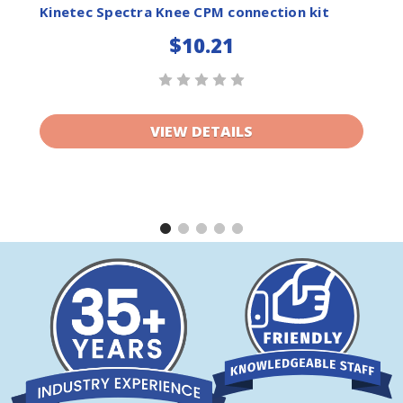
ist
Wishlist
Kinetec Spectra Knee CPM connection kit
$10.21
VIEW DETAILS