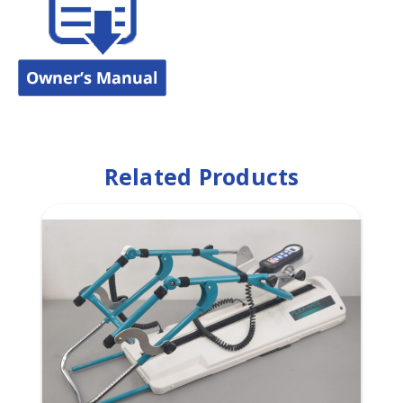
Related Products