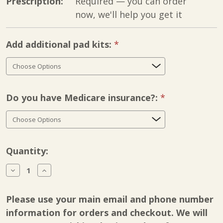
Prescription:
Required — you can order
now, we'll help you get it
Add additional pad kits:
Required
Do you have Medicare insurance?:
Required
Current
Quantity:
Stock:
Decrease
Increase
Quantity
Quantity
of
of
KLC
KLC
Please use your main email and phone number
Flex-
Flex-
Mate
Mate
information for orders and checkout. We will
K500
K500