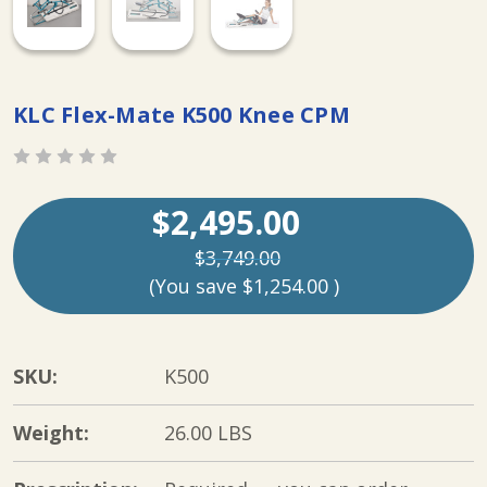
KLC Flex-Mate K500 Knee CPM
$2,495.00
$3,749.00
(You save
$1,254.00
)
SKU:
K500
Weight:
26.00 LBS