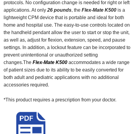
protocols. No configuration change is needed for right or left
applications. At only
26 pounds
, the
Flex-Mate K500
is a
lightweight CPM device that is portable and ideal for both
home and hospital use. The easy-to-use controls located on
the handheld pendant allow the user to start or stop the unit,
as well as, adjust for flexion, extension, speed, and pause
settings. In addition, a lockout feature can be incorporated to
prevent unintentional or unauthorized setting
changes.The
Flex-Mate K500
accommodates a wide range
of patient sizes due to its ability to be easily converted for
both adult and pediatric applications with no additional
accessories required.
*This product requires a prescription from your doctor.