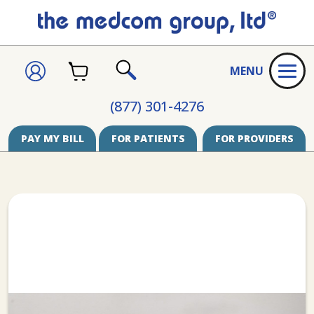
CART
SIGN
MENU
IN
SEARCH
(877) 301-4276
PAY MY BILL
FOR PATIENTS
FOR PROVIDERS