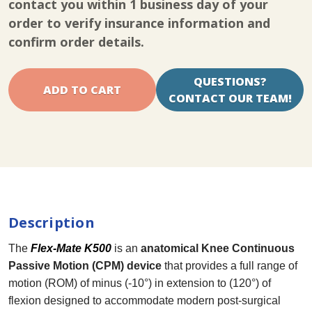
contact you within 1 business day of your
Knee
Knee
CPM
CPM
order to verify insurance information and
confirm order details.
QUESTIONS?
CONTACT OUR TEAM!
Description
The
Flex-Mate K500
is an
anatomical Knee Continuous
Passive Motion (CPM) device
that provides a full range of
motion (ROM) of minus (-10°) in extension to (120°) of
flexion designed to accommodate modern post-surgical