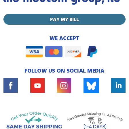
PAY MY BILL
WE ACCEPT
FOLLOW US ON SOCIAL MEDIA