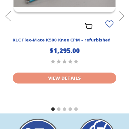
Add
to
ist
Wishlist
KLC Flex-Mate K500 Knee CPM - refurbished
$1,295.00
VIEW DETAILS