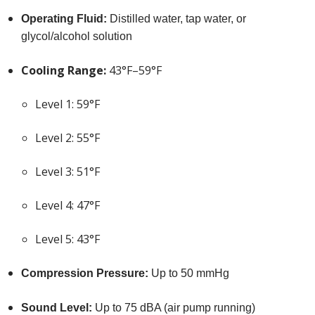
Operating Fluid:
Distilled water, tap water, or
glycol/alcohol solution
Cooling Range:
43°F–59°F
Level 1: 59°F
Level 2: 55°F
Level 3: 51°F
Level 4: 47°F
Level 5: 43°F
Compression Pressure:
Up to 50 mmHg
Sound Level:
Up to 75 dBA (air pump running)