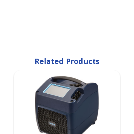
Related Products