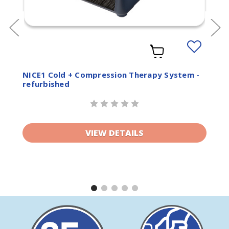
Add
to
ist
Wishlist
NICE1 Cold + Compression Therapy System -
refurbished
VIEW DETAILS