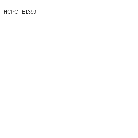
HCPC : E1399