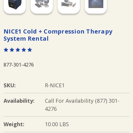
NICE1 Cold + Compression Therapy
System Rental
877-301-4276
SKU:
R-NICE1
Availability:
Call For Availability (877) 301-
4276
Weight:
10.00 LBS