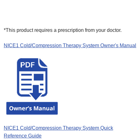
*This product requires a prescription from your doctor.
NICE1 Cold/Compression Therapy System Owner's Manual
NICE1 Cold/Compression Therapy System Quick
Reference Guide