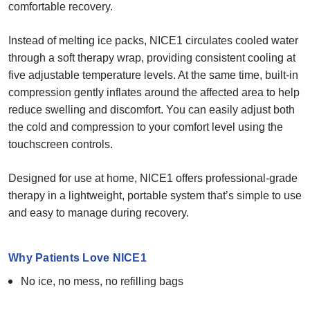
comfortable recovery.
Instead of melting ice packs, NICE1 circulates cooled water
through a soft therapy wrap, providing consistent cooling at
five adjustable temperature levels. At the same time, built-in
compression gently inflates around the affected area to help
reduce swelling and discomfort. You can easily adjust both
the cold and compression to your comfort level using the
touchscreen controls.
Designed for use at home, NICE1 offers professional-grade
therapy in a lightweight, portable system that’s simple to use
and easy to manage during recovery.
Why Patients Love NICE1
No ice, no mess, no refilling bags