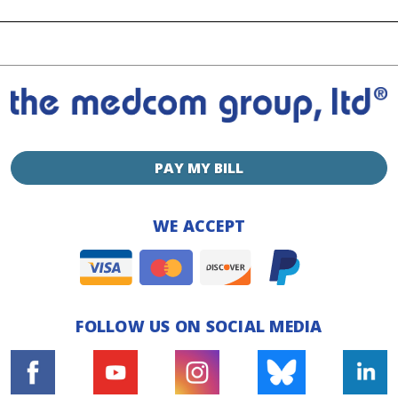
PAY MY BILL
WE ACCEPT
FOLLOW US ON SOCIAL MEDIA