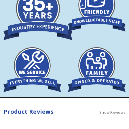
Product Reviews
Show Reviews