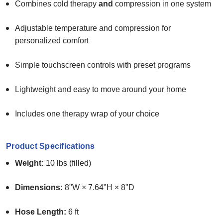
Combines cold therapy
and
compression in one system
Adjustable temperature and compression for
personalized comfort
Simple touchscreen controls with preset programs
Lightweight and easy to move around your home
Includes one therapy wrap of your choice
Product Specifications
Weight:
10 lbs (filled)
Dimensions:
8"W × 7.64"H × 8"D
Hose Length:
6 ft