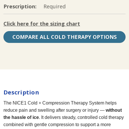
Prescription:
Required
Click here for the sizing chart
COMPARE ALL COLD THERAPY OPTIONS
Current
Stock:
Description
The NICE1 Cold + Compression Therapy System helps
reduce pain and swelling after surgery or injury —
without
the hassle of ice
. It delivers steady, controlled cold therapy
combined with gentle compression to support a more