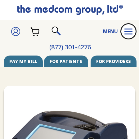
CART
SIGN
MENU
IN
SEARCH
(877) 301-4276
PAY MY BILL
FOR PATIENTS
FOR PROVIDERS