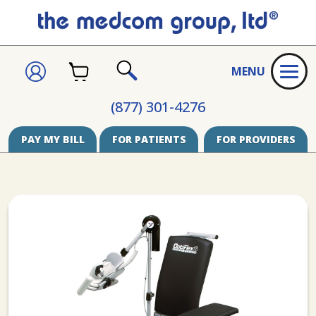
CART
SIGN
MENU
IN
SEARCH
(877) 301-4276
PAY MY BILL
FOR PATIENTS
FOR PROVIDERS