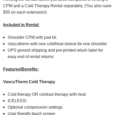
CPM and a Cold Therapy Rental separately. (You also save
$50 on each extension!)
Included in Rental:
Shoulder CPM with pad kit
Vascutherm with one cold/heat sleeve for one shoulder
UPS ground shipping and pre-printed return label for
easy end of rental returns
Features/Benefits:
VascuTherm Cold Therapy
Cold therapy OR contrast therapy with heat
ICELESS!
Optional compression settings
User friendly touch screen