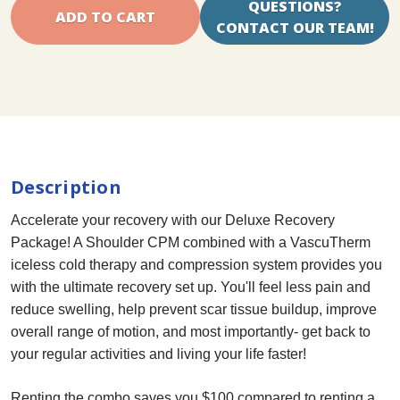
QUESTIONS?
CONTACT OUR TEAM!
Description
Accelerate your recovery with our Deluxe Recovery
Package! A Shoulder CPM combined with a VascuTherm
iceless cold therapy and compression system provides you
with the ultimate recovery set up. You'll feel less pain and
reduce swelling, help prevent scar tissue buildup, improve
overall range of motion, and most importantly- get back to
your regular activities and living your life faster!
Renting the combo saves you $100 compared to renting a