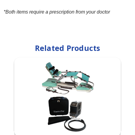
*Both items require a prescription from your doctor
Related Products