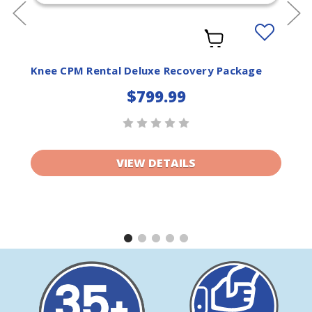
Add
to
ist
Wishlist
Knee CPM Rental Deluxe Recovery Package
$799.99
VIEW DETAILS