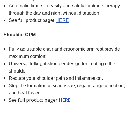
Automatic timers to easily and safely continue therapy
through the day and night without disruption
See full product pager
HERE
Shoulder CPM
Fully adjustable chair and ergonomic arm rest provide
maximum comfort.
Universal left/right shoulder design for treating either
shoulder.
Reduce your shoulder pain and inflammation.
Sto
p the formation of scar tissue, regain range of motion,
and heal faster.
See full product pager
HERE