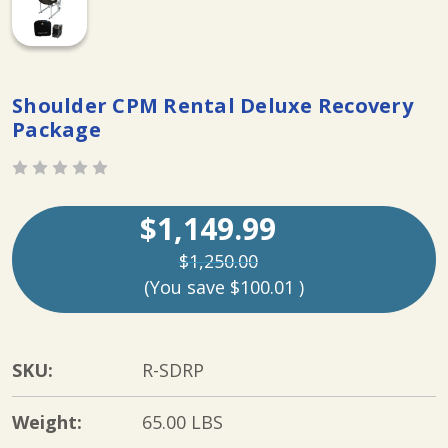
Shoulder CPM Rental Deluxe Recovery
Package
$1,149.99
$1,250.00
(You save
$100.01
)
SKU:
R-SDRP
Weight:
65.00 LBS