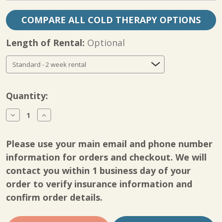
COMPARE ALL COLD THERAPY OPTIONS
Length of Rental:
Optional
Current
Quantity:
Stock:
Decrease
Increase
Quantity
Quantity
of
of
Shoulder
Shoulder
Please use your main email and phone number
CPM
CPM
Rental
Rental
information for orders and checkout. We will
Deluxe
Deluxe
contact you within 1 business day of your
Recovery
Recovery
Package
Package
order to verify insurance information and
confirm order details.