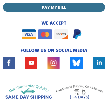
PAY MY BILL
WE ACCEPT
FOLLOW US ON SOCIAL MEDIA