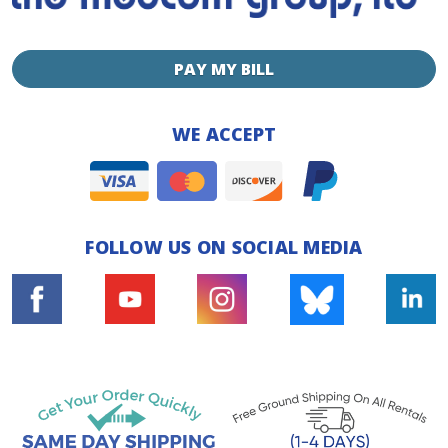
PAY MY BILL
WE ACCEPT
FOLLOW US ON SOCIAL MEDIA