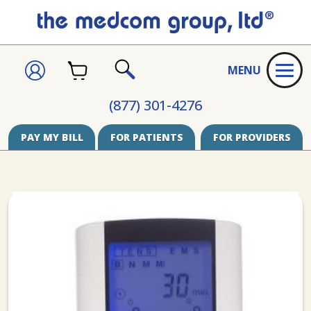
CART
SIGN
MENU
IN
SEARCH
(877) 301-4276
PAY MY BILL
FOR PATIENTS
FOR PROVIDERS