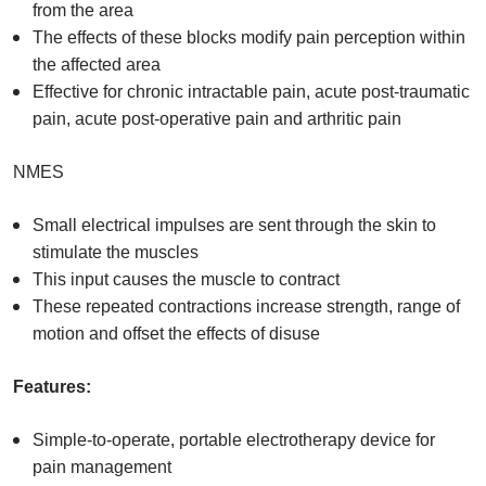
from the area
The effects of these blocks modify pain perception within
the affected area
Effective for chronic intractable pain, acute post-traumatic
pain, acute post-operative pain and arthritic pain
NMES
Small electrical impulses are sent through the skin to
stimulate the muscles
This input causes the muscle to contract
These repeated contractions increase strength, range of
motion and offset the effects of disuse
Features:
Simple-to-operate, portable electrotherapy device for
pain management