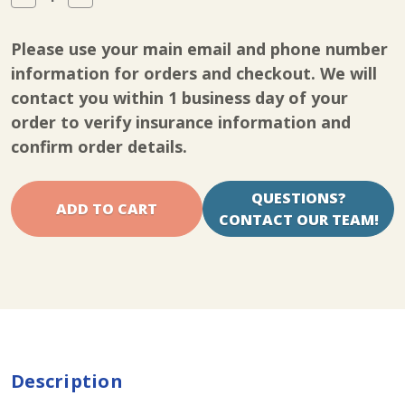
Quantity
Quantity
of
of
InTENSity
InTENSity
Please use your main email and phone number
Twin
Twin
Stim
Stim
information for orders and checkout. We will
III
III
contact you within 1 business day of your
order to verify insurance information and
confirm order details.
QUESTIONS?
CONTACT OUR TEAM!
Description