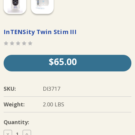
InTENSity Twin Stim III
$65.00
SKU:
DI3717
Weight:
2.00 LBS
Current
Quantity:
Stock:
Decrease
Increase