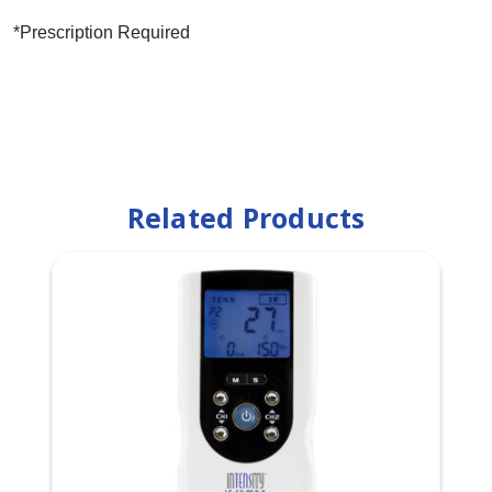
*Prescription Required
Related Products