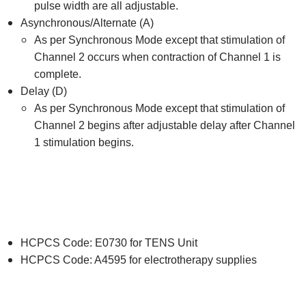
pulse width are all adjustable.
Asynchronous/Alternate (A)
As per Synchronous Mode except that stimulation of
Channel 2 occurs when contraction of Channel 1 is
complete.
Delay (D)
As per Synchronous Mode except that stimulation of
Channel 2 begins after adjustable delay after Channel
1 stimulation begins.
HCPCS Code: E0730 for TENS Unit
HCPCS Code: A4595 for electrotherapy supplies