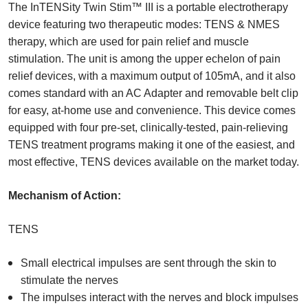
The InTENSity Twin Stim™ III is a portable electrotherapy
device featuring two therapeutic modes: TENS & NMES
therapy, which are used for pain relief and muscle
stimulation. The unit is among the upper echelon of pain
relief devices, with a maximum output of 105mA, and it also
comes standard with an AC Adapter and removable belt clip
for easy, at-home use and convenience. This device comes
equipped with four pre-set, clinically-tested, pain-relieving
TENS treatment programs making it one of the easiest, and
most effective, TENS devices available on the market today.
Mechanism of Action:
TENS
Small electrical impulses are sent through the skin to
stimulate the nerves
The impulses interact with the nerves and block impulses