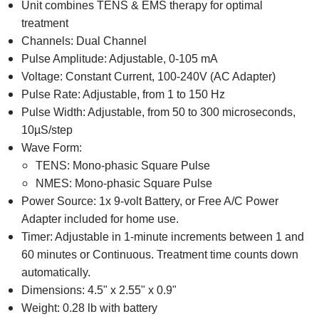
Unit combines TENS & EMS therapy for optimal
treatment
Channels: Dual Channel
Pulse Amplitude: Adjustable, 0-105 mA
Voltage: Constant Current, 100-240V (AC Adapter)
Pulse Rate: Adjustable, from 1 to 150 Hz
Pulse Width: Adjustable, from 50 to 300 microseconds,
10µS/step
Wave Form:
TENS: Mono-phasic Square Pulse
NMES: Mono-phasic Square Pulse
Power Source: 1x 9-volt Battery, or Free A/C Power
Adapter included for home use.
Timer: Adjustable in 1-minute increments between 1 and
60 minutes or Continuous. Treatment time counts down
automatically.
Dimensions: 4.5" x 2.55" x 0.9"
Weight: 0.28 lb with battery