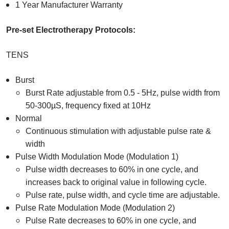
1 Year Manufacturer Warranty
Pre-set Electrotherapy Protocols:
TENS
Burst
Burst Rate adjustable from 0.5 - 5Hz, pulse width from
50-300µS, frequency fixed at 10Hz
Normal
Continuous stimulation with adjustable pulse rate &
width
Pulse Width Modulation Mode (Modulation 1)
Pulse width decreases to 60% in one cycle, and
increases back to original value in following cycle.
Pulse rate, pulse width, and cycle time are adjustable.
Pulse Rate Modulation Mode (Modulation 2)
Pulse Rate decreases to 60% in one cycle, and