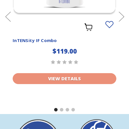
Add
to
ist
Wishlist
InTENSity IF Combo
$119.00
VIEW DETAILS