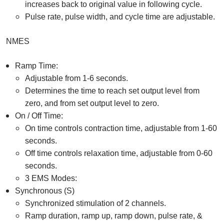
increases back to original value in following cycle.
Pulse rate, pulse width, and cycle time are adjustable.
NMES
Ramp Time:
Adjustable from 1-6 seconds.
Determines the time to reach set output level from
zero, and from set output level to zero.
On / Off Time:
On time controls contraction time, adjustable from 1-60
seconds.
Off time controls relaxation time, adjustable from 0-60
seconds.
3 EMS Modes:
Synchronous (S)
Synchronized stimulation of 2 channels.
Ramp duration, ramp up, ramp down, pulse rate, &