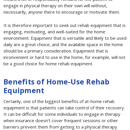
engage in physical therapy on their own will without,
necessarily, anyone there to encourage or motivate them.
It is therefore important to seek out rehab equipment that is
engaging, motivating, and well-suited for the home
environment. Equipment that is versatile and likely to be used
daily are a great choice, and the available space in the home
should be a primary consideration. Equipment that is
inconvenient or hard to use in the home, for example, will not
be a good choice for home rehab equipment.
Benefits of Home-Use Rehab
Equipment
Certainly, one of the biggest benefits of at-home rehab
equipment is that patients can take control of their recovery.
It can be difficult for some individuals to engage in therapy
when insurance doesn’t cover frequent sessions or other
barriers prevent them from getting to a physical therapy