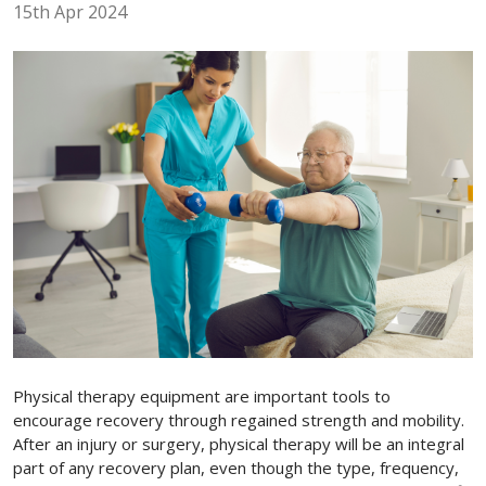
15th Apr 2024
Physical therapy equipment are important tools to
encourage recovery through regained strength and mobility.
After an injury or surgery, physical therapy will be an integral
part of any recovery plan, even though the type, frequency,