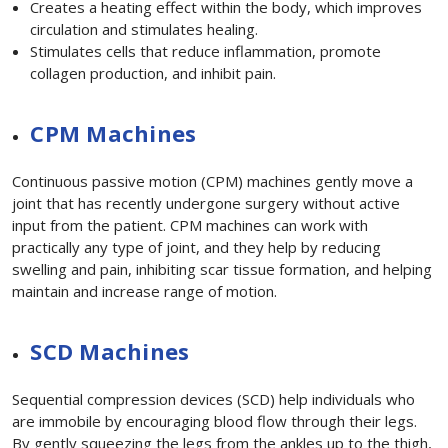
Creates a heating effect within the body, which improves
circulation and stimulates healing.
Stimulates cells that reduce inflammation, promote
collagen production, and inhibit pain.
CPM Machines
Continuous passive motion (CPM) machines gently move a
joint that has recently undergone surgery without active
input from the patient. CPM machines can work with
practically any type of joint, and they help by reducing
swelling and pain, inhibiting scar tissue formation, and helping
maintain and increase range of motion.
SCD Machines
Sequential compression devices (SCD) help individuals who
are immobile by encouraging blood flow through their legs.
By gently squeezing the legs from the ankles up to the thigh,