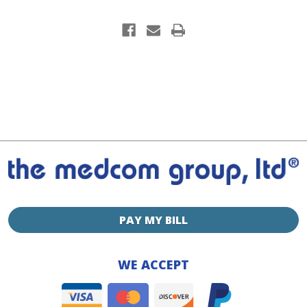
PAY MY BILL
WE ACCEPT