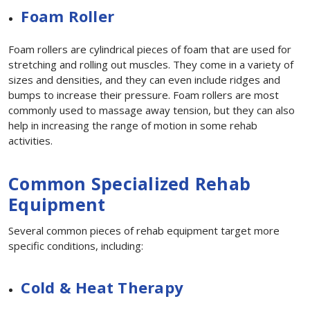
Foam Roller
Foam rollers are cylindrical pieces of foam that are used for
stretching and rolling out muscles. They come in a variety of
sizes and densities, and they can even include ridges and
bumps to increase their pressure. Foam rollers are most
commonly used to massage away tension, but they can also
help in increasing the range of motion in some rehab
activities.
Common Specialized Rehab
Equipment
Several common pieces of rehab equipment target more
specific conditions, including:
Cold & Heat Therapy