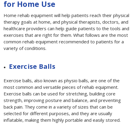
for Home Use
Home rehab equipment will help patients reach their physical
therapy goals at home, and physical therapists, doctors, and
healthcare providers can help guide patients to the tools and
exercises that are right for them. What follows are the most
common rehab equipment recommended to patients for a
variety of conditions.
Exercise Balls
Exercise balls, also known as physio balls, are one of the
most common and versatile pieces of rehab equipment.
Exercise balls can be used for stretching, building core
strength, improving posture and balance, and preventing
back pain. They come in a variety of sizes that can be
selected for different purposes, and they are usually
inflatable, making them highly portable and easily stored.