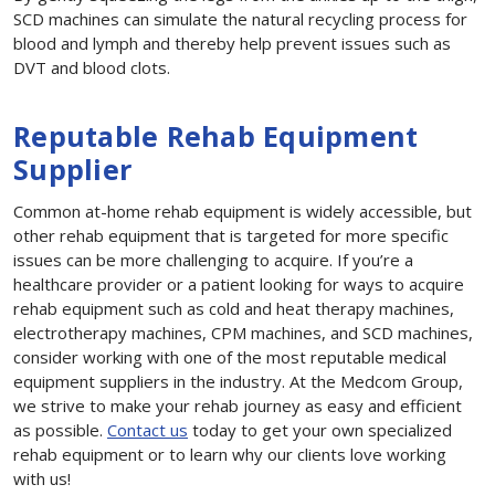
SCD machines can simulate the natural recycling process for
blood and lymph and thereby help prevent issues such as
DVT and blood clots.
Reputable Rehab Equipment
Supplier
Common at-home rehab equipment is widely accessible, but
other rehab equipment that is targeted for more specific
issues can be more challenging to acquire. If you’re a
healthcare provider or a patient looking for ways to acquire
rehab equipment such as cold and heat therapy machines,
electrotherapy machines, CPM machines, and SCD machines,
consider working with one of the most reputable medical
equipment suppliers in the industry. At the Medcom Group,
we strive to make your rehab journey as easy and efficient
as possible.
Contact us
today to get your own specialized
rehab equipment or to learn why our clients love working
with us!