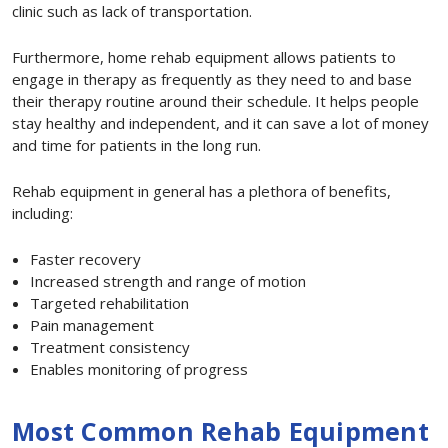
clinic such as lack of transportation.
Furthermore, home rehab equipment allows patients to
engage in therapy as frequently as they need to and base
their therapy routine around their schedule. It helps people
stay healthy and independent, and it can save a lot of money
and time for patients in the long run.
Rehab equipment in general has a plethora of benefits,
including:
Faster recovery
Increased strength and range of motion
Targeted rehabilitation
Pain management
Treatment consistency
Enables monitoring of progress
Most Common Rehab Equipment