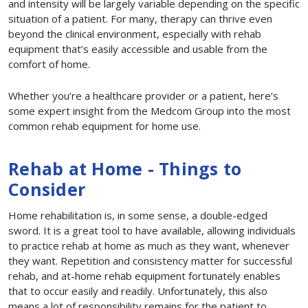
and intensity will be largely variable depending on the specific
situation of a patient. For many, therapy can thrive even
beyond the clinical environment, especially with rehab
equipment that’s easily accessible and usable from the
comfort of home.
Whether you’re a healthcare provider or a patient, here’s
some expert insight from the Medcom Group into the most
common rehab equipment for home use.
Rehab at Home - Things to
Consider
Home rehabilitation is, in some sense, a double-edged
sword. It is a great tool to have available, allowing individuals
to practice rehab at home as much as they want, whenever
they want. Repetition and consistency matter for successful
rehab, and at-home rehab equipment fortunately enables
that to occur easily and readily. Unfortunately, this also
means a lot of responsibility remains for the patient to