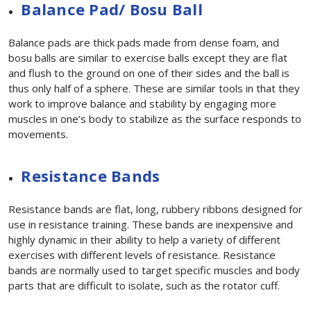
Balance Pad/ Bosu Ball
Balance pads are thick pads made from dense foam, and
bosu balls are similar to exercise balls except they are flat
and flush to the ground on one of their sides and the ball is
thus only half of a sphere. These are similar tools in that they
work to improve balance and stability by engaging more
muscles in one’s body to stabilize as the surface responds to
movements.
Resistance Bands
Resistance bands are flat, long, rubbery ribbons designed for
use in resistance training. These bands are inexpensive and
highly dynamic in their ability to help a variety of different
exercises with different levels of resistance. Resistance
bands are normally used to target specific muscles and body
parts that are difficult to isolate, such as the rotator cuff.