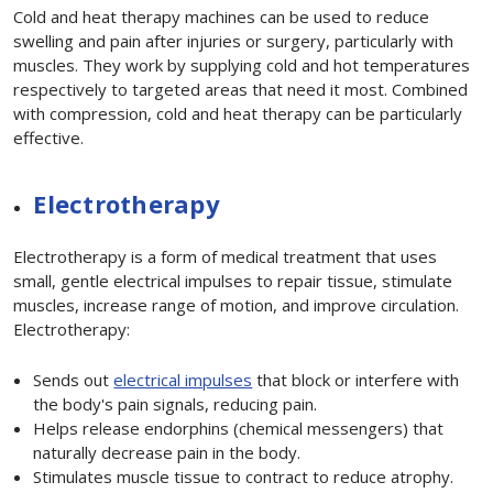
Cold and heat therapy machines can be used to reduce
swelling and pain after injuries or surgery, particularly with
muscles. They work by supplying cold and hot temperatures
respectively to targeted areas that need it most. Combined
with compression, cold and heat therapy can be particularly
effective.
Electrotherapy
Electrotherapy is a form of medical treatment that uses
small, gentle electrical impulses to repair tissue, stimulate
muscles, increase range of motion, and improve circulation.
Electrotherapy:
Sends out
electrical impulses
that block or interfere with
the body's pain signals, reducing pain.
Helps release endorphins (chemical messengers) that
naturally decrease pain in the body.
Stimulates muscle tissue to contract to reduce atrophy.