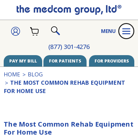
CART
SIGN
MENU
IN
SEARCH
(877) 301-4276
PAY MY BILL
FOR PATIENTS
FOR PROVIDERS
HOME
BLOG
THE MOST COMMON REHAB EQUIPMENT
FOR HOME USE
The Most Common Rehab Equipment
For Home Use