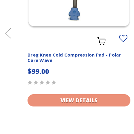
dd
Add
o
to
ishlist
Wishlis
Breg Knee Cold Compression Pad - Polar
Care Wave
$99.00
VIEW DETAILS