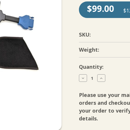
$99.00
$1
SKU:
Weight:
Current
Quantity:
Stock:
Decrease
Increase
Quantity
Quantity
of
of
Breg
Breg
Please use your ma
Shoulder
Shoulder
Cold
Cold
orders and checkout
Compression
Compression
your order to verif
Pad-
Pad-
Polar
Polar
details.
Care
Care
Wave
Wave