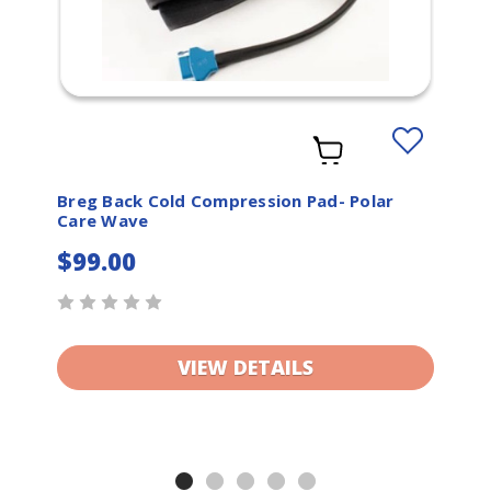
Add
to
t
Wishlist
Breg Back Cold Compression Pad- Polar
Care Wave
$99.00
VIEW DETAILS