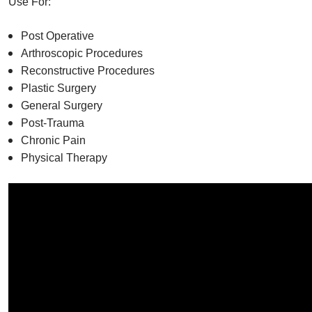
Use For:
Post Operative
Arthroscopic Procedures
Reconstructive Procedures
Plastic Surgery
General Surgery
Post-Trauma
Chronic Pain
Physical Therapy