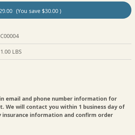
29.00
(You save
$30.00
)
C00004
1.00 LBS
in email and phone number information for
. We will contact you within 1 business day of
y insurance information and confirm order