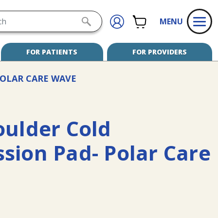
h
CART
SIGN
SUBMIT
MENU
IN
SEARCH
FOR PATIENTS
FOR PROVIDERS
OLAR CARE WAVE
oulder Cold
sion Pad- Polar Care