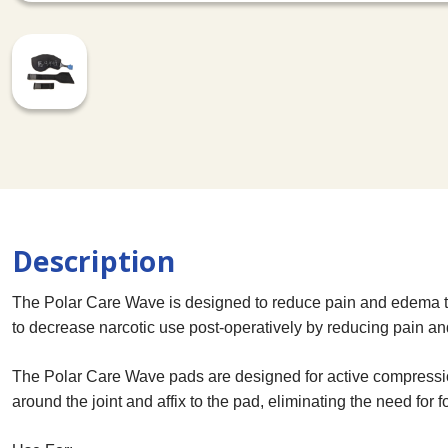
Description
The Polar Care Wave is designed to reduce pain and edema to
to decrease narcotic use post-operatively by reducing pain and
The Polar Care Wave pads are designed for active compression
around the joint and affix to the pad, eliminating the need for