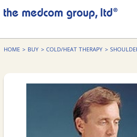
HOME
BUY
COLD/HEAT THERAPY
SHOULDE