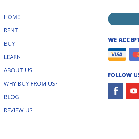
HOME
RENT
WE ACCEP
BUY
LEARN
ABOUT US
FOLLOW US
WHY BUY FROM US?
BLOG
REVIEW US