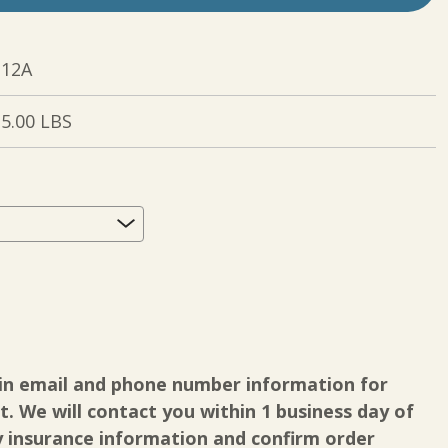
12A
5.00 LBS
quired
in email and phone number information for
. We will contact you within 1 business day of
y insurance information and confirm order