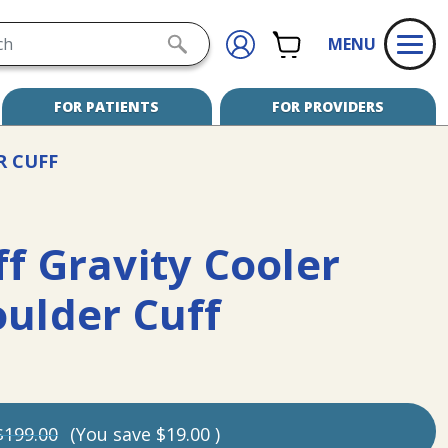
h
CART
SIGN
SUBMIT
MENU
IN
SEARCH
FOR PATIENTS
FOR PROVIDERS
R CUFF
f Gravity Cooler
oulder Cuff
$199.00
(You save
$19.00
)