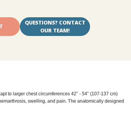
QUESTIONS? CONTACT
OUR TEAM!
apt to larger chest circumferences 42" - 54" (107-137 cm)
hemarthrosis, swelling, and pain. The anatomically designed