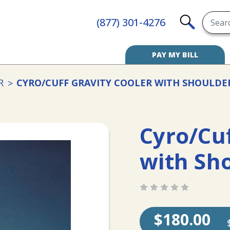
Searc
(877) 301-4276
SEARCH
PAY MY BILL
R
CYRO/CUFF GRAVITY COOLER WITH SHOULDE
Cyro/Cuf
with Sh
$180.00