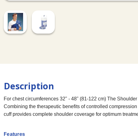
Description
For chest circumferences 32" - 48" (81-122 cm) The Shoulder C
Combining the therapeutic benefits of controlled compressio
cuff provides complete shoulder coverage for optimum treatme
Features