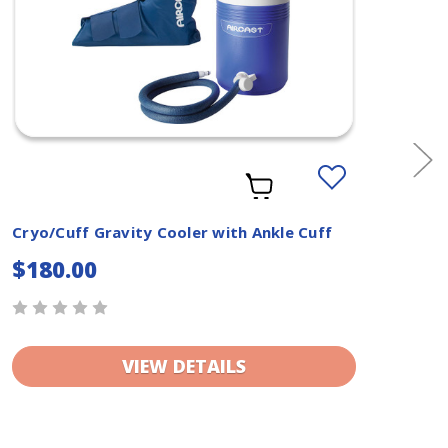
Add
to
Wishlist
Cryo/Cuff Gravity Cooler with Ankle Cuff
Cry
Cuf
$180.00
$1
VIEW DETAILS