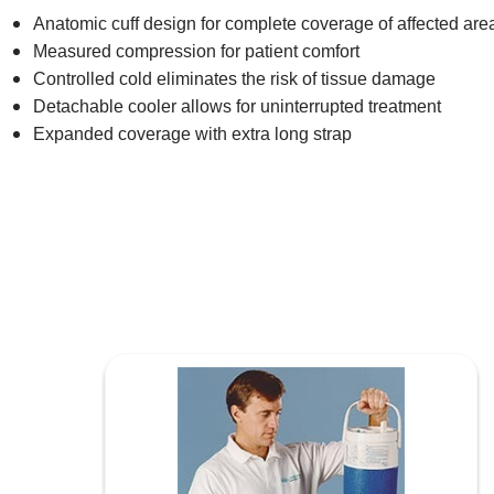
Anatomic cuff design for complete coverage of affected are
Measured compression for patient comfort
Controlled cold eliminates the risk of tissue damage
Detachable cooler allows for uninterrupted treatment
Expanded coverage with extra long strap