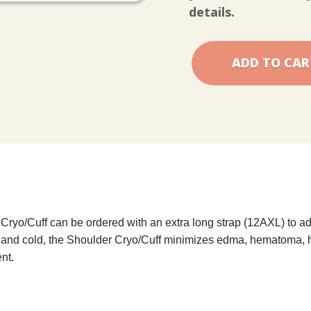
Cuff
Cuff
details.
ryo/Cuff can be ordered with an extra long strap (12AXL) to ad
n and cold, the Shoulder Cryo/Cuff minimizes edma, hematoma, 
nt.