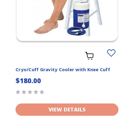
Add
to
t
Wishlist
Cryo/Cuff Gravity Cooler with Knee Cuff
$180.00
VIEW DETAILS