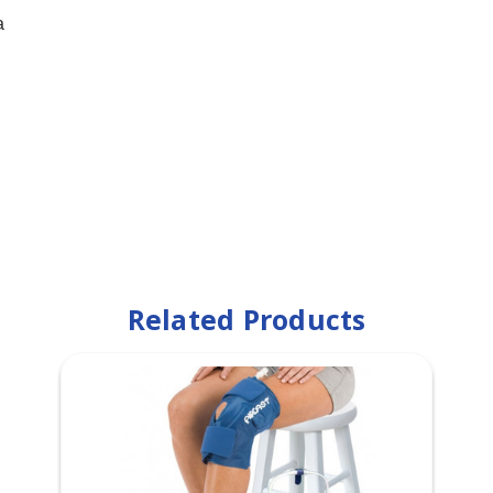
a
Related Products