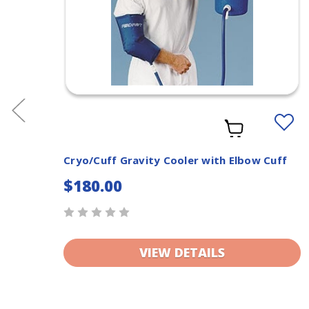
dd
Add
o
to
ishlist
Wishlis
Rib
Cryo/Cuff Gravity Cooler with Elbow Cuff
$180.00
VIEW DETAILS