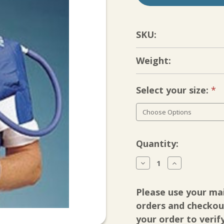
SKU:
Weight:
Select your size:
Re
Current
Quantity:
Stock:
Decrease
Increase
Quantity
Quantity
of
of
Cyro/Cuff
Cyro/Cuff
Please use your ma
Gravity
Gravity
Cooler
Cooler
orders and checkout
with
with
your order to verif
Shoulder
Shoulder