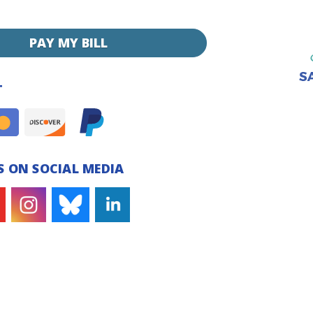
PAY MY BILL
T
 ON SOCIAL MEDIA